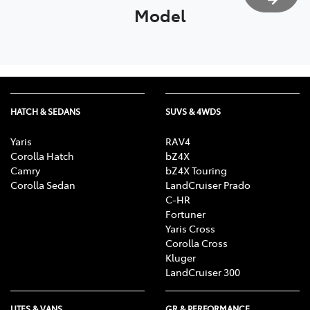
Model
HATCH & SEDANS
SUVS & 4WDS
Yaris
RAV4
Corolla Hatch
bZ4X
Camry
bZ4X Touring
Corolla Sedan
LandCruiser Prado
C-HR
Fortuner
Yaris Cross
Corolla Cross
Kluger
LandCruiser 300
UTES & VANS
GR & PERFORMANCE