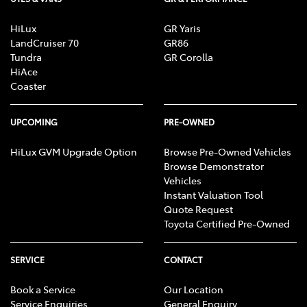
HiLux
GR Yaris
LandCruiser 70
GR86
Tundra
GR Corolla
HiAce
Coaster
UPCOMING
PRE-OWNED
HiLux GVM Upgrade Option
Browse Pre-Owned Vehicles
Browse Demonstrator
Vehicles
Instant Valuation Tool
Quote Request
Toyota Certified Pre-Owned
SERVICE
CONTACT
Book a Service
Our Location
Service Enquiries
General Enquiry