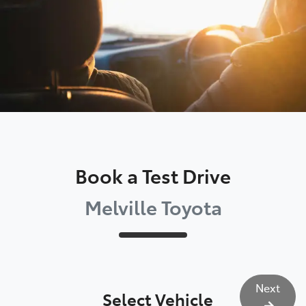
Book a Test Drive
Melville Toyota
Next
Select Vehicle