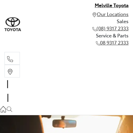
Melville Toyota
Our Locations
Sales
(08) 9317 2333
Service & Parts
08 9317 2333
Sales
(08) 9317 2333
Service & Parts
08 9317 2333