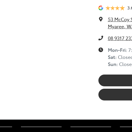
3.
53 McCoy 
Myaree, W
08 9317 23
Mon-Fri:
7
Sat
:
Close
Sun
:
Close