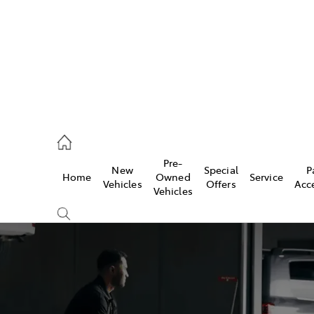
2333
Pre-
New
Special
P
Home
Owned
Service
& Parts
Vehicles
Offers
Acc
Vehicles
33