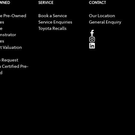
OWNED
SERVICE
CONTACT
e Pre-Owned
Book a Service
Our Location
les
Service Enquiries
General Enquiry
e
Toyota Recalls
strator
les
t Valuation
 Request
 Certified Pre-
d