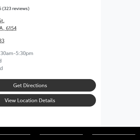
6
(323 reviews)
St
,
A, 6154
33
:30am-5:30pm
d
d
Get Directions
View Location Details