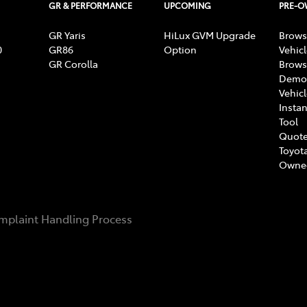
GR & PERFORMANCE
UPCOMING
PRE-
GR Yaris
HiLux GVM Upgrade
Brows
0
GR86
Option
Vehic
GR Corolla
Brows
Demon
Vehic
Instan
Tool
Quote
Toyota
Owne
mplaint Handling Process