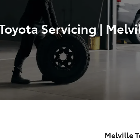
oyota Servicing | Melvi
Melville T