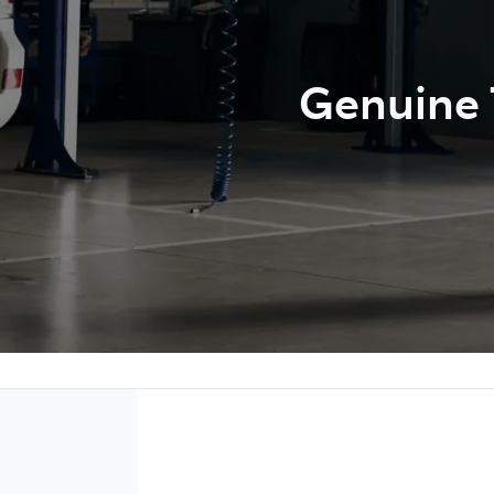
Genuine T