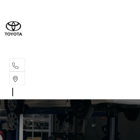
Sales
(08) 9317 
Service 
08 9317 23