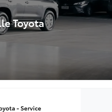
lle Toyota
oyota - Service