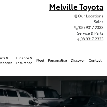
Melville Toyota
Our Locations
Sales
(08) 9317 2333
Service & Parts
08 9317 2333
arts &
Finance &
Fleet
Personalise
Discover
Contact
essories
Insurance