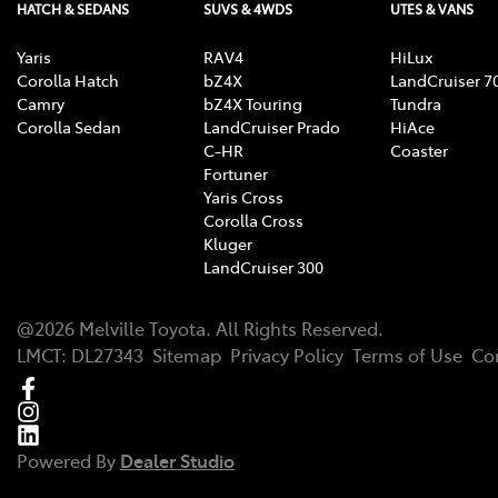
HATCH & SEDANS
SUVS & 4WDS
UTES & VANS
Yaris
RAV4
HiLux
Corolla Hatch
bZ4X
LandCruiser 7
Camry
bZ4X Touring
Tundra
Corolla Sedan
LandCruiser Prado
HiAce
C-HR
Coaster
Fortuner
Yaris Cross
Corolla Cross
Kluger
LandCruiser 300
@
2026
Melville Toyota
. All Rights Reserved.
LMCT
:
DL27343
Sitemap
Privacy Policy
Terms of Use
Co
Powered By
Dealer Studio