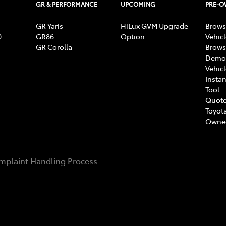
GR & PERFORMANCE
UPCOMING
PRE-
GR Yaris
HiLux GVM Upgrade
Brows
0
GR86
Option
Vehic
GR Corolla
Brows
Demon
Vehic
Instan
Tool
Quote
Toyota
Owne
mplaint Handling Process