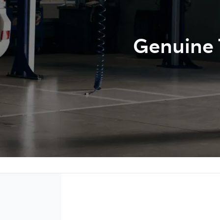
Genuine T