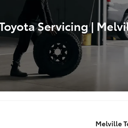
oyota Servicing | Melvi
Melville T