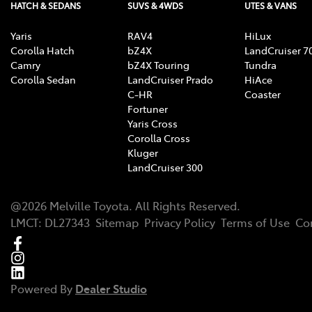
HATCH & SEDANS
SUVS & 4WDS
UTES & VANS
Yaris
RAV4
HiLux
Corolla Hatch
bZ4X
LandCruiser 7
Camry
bZ4X Touring
Tundra
Corolla Sedan
LandCruiser Prado
HiAce
C-HR
Coaster
Fortuner
Yaris Cross
Corolla Cross
Kluger
LandCruiser 300
@
2026
Melville Toyota
. All Rights Reserved.
LMCT
:
DL27343
Sitemap
Privacy Policy
Terms of Use
Co
Powered By
Dealer Studio