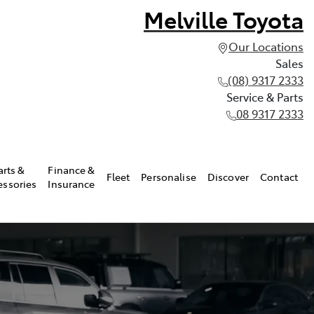
Melville Toyota
Our Locations
Sales
(08) 9317 2333
Service & Parts
08 9317 2333
arts &
Finance &
Fleet
Personalise
Discover
Contact
essories
Insurance