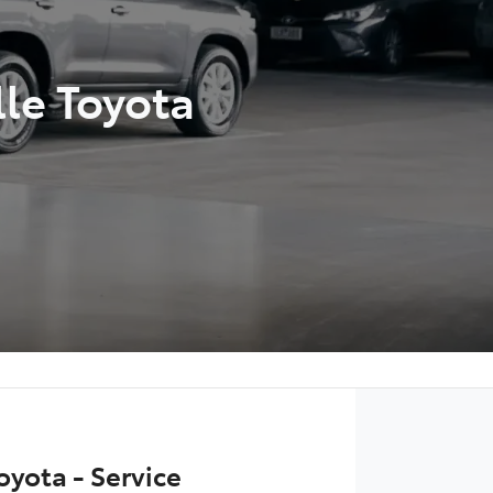
lle Toyota
oyota - Service