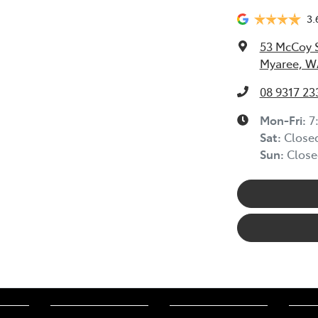
3.
53 McCoy 
Myaree, W
08 9317 23
Mon-Fri:
7
Sat
:
Close
Sun
:
Close