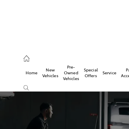
2333
Pre-
New
Special
P
Home
Owned
Service
& Parts
Vehicles
Offers
Acc
Vehicles
33