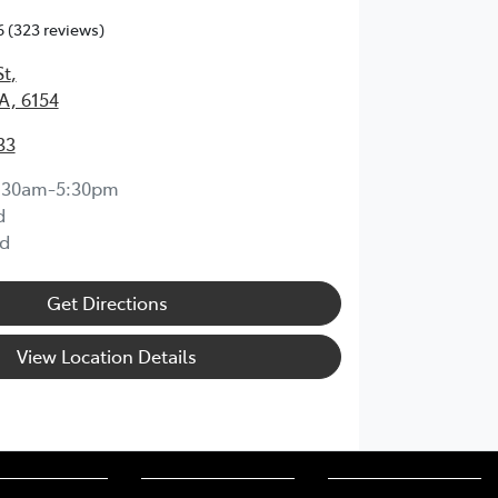
6
(323 reviews)
St
,
A, 6154
33
:30am-5:30pm
d
d
Get Directions
View Location Details