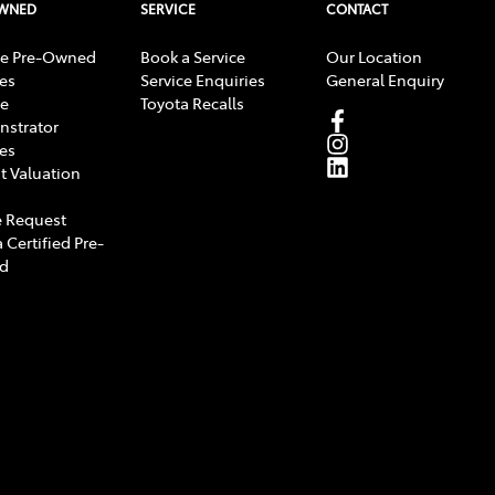
OWNED
SERVICE
CONTACT
e Pre-Owned
Book a Service
Our Location
les
Service Enquiries
General Enquiry
e
Toyota Recalls
strator
les
t Valuation
 Request
 Certified Pre-
d