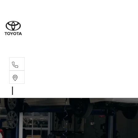
Sales
(08) 9317 
Service 
08 9317 23