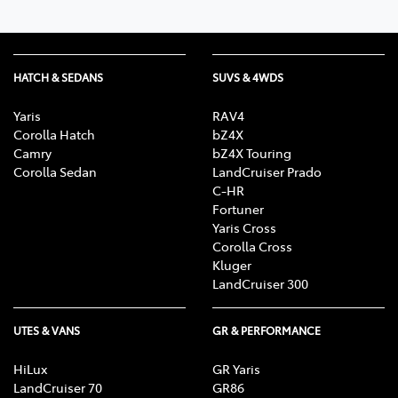
HATCH & SEDANS
SUVS & 4WDS
Yaris
RAV4
Corolla Hatch
bZ4X
Camry
bZ4X Touring
Corolla Sedan
LandCruiser Prado
C-HR
Fortuner
Yaris Cross
Corolla Cross
Kluger
LandCruiser 300
UTES & VANS
GR & PERFORMANCE
HiLux
GR Yaris
LandCruiser 70
GR86