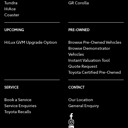
Tundra
GR Corolla
HiAce
Coaster
UPCOMING
PRE-OWNED
HiLux GVM Upgrade Option
Browse Pre-Owned Vehicles
Browse Demonstrator
Vehicles
Instant Valuation Tool
Quote Request
Toyota Certified Pre-Owned
SERVICE
CONTACT
Book a Service
Our Location
Service Enquiries
General Enquiry
Toyota Recalls