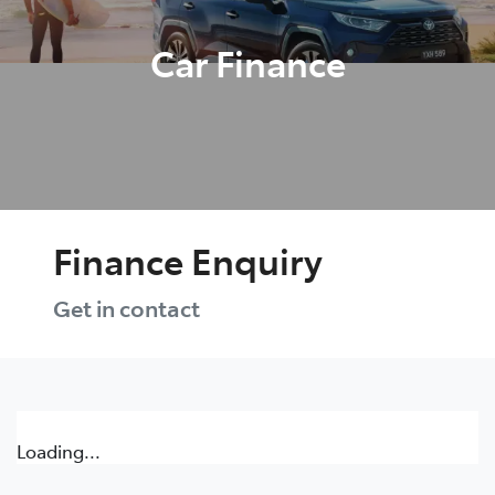
Car Finance
Finance Enquiry
Get in contact
Loading...