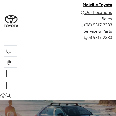
Melville Toyota
Our Locations
Sales
(08) 9317 2333
Service & Parts
08 9317 2333
Sales
(08) 9317 2333
Service & Parts
08 9317 2333