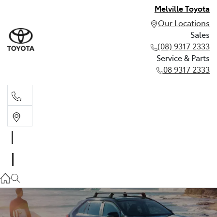
Melville Toyota
Our Locations
Sales
(08) 9317 2333
Service & Parts
08 9317 2333
Sales
(08) 9317 2333
Service & Parts
08 9317 2333