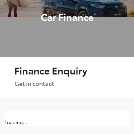
Car Finance
Finance Enquiry
Get in contact
Loading...