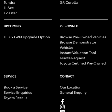
Tundra
GR Corolla
HiAce
Coaster
UPCOMING
PRE-OWNED
HiLux GVM Upgrade Option
Browse Pre-Owned Vehicles
Browse Demonstrator
Vehicles
Instant Valuation Tool
Quote Request
Toyota Certified Pre-Owned
SERVICE
CONTACT
Book a Service
Our Location
Service Enquiries
General Enquiry
Toyota Recalls