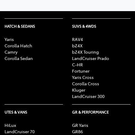
HATCH & SEDANS
SUVS & 4WDS
Yaris
RAV4
Corolla Hatch
bZ4X
Camry
bZ4X Touring
Corolla Sedan
LandCruiser Prado
C-HR
Fortuner
Yaris Cross
Corolla Cross
Kluger
LandCruiser 300
UTES & VANS
GR & PERFORMANCE
HiLux
GR Yaris
LandCruiser 70
GR86