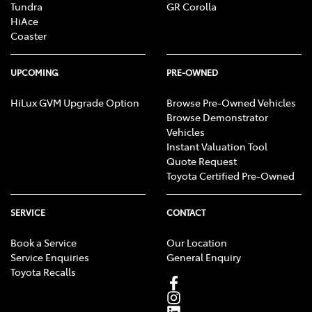
Tundra
GR Corolla
HiAce
Coaster
UPCOMING
PRE-OWNED
HiLux GVM Upgrade Option
Browse Pre-Owned Vehicles
Browse Demonstrator
Vehicles
Instant Valuation Tool
Quote Request
Toyota Certified Pre-Owned
SERVICE
CONTACT
Book a Service
Our Location
Service Enquiries
General Enquiry
Toyota Recalls