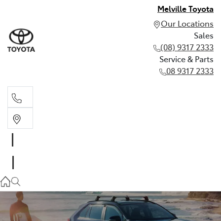
Melville Toyota
Our Locations
Sales
(08) 9317 2333
Service & Parts
08 9317 2333
Sales
(08) 9317 2333
Service & Parts
08 9317 2333