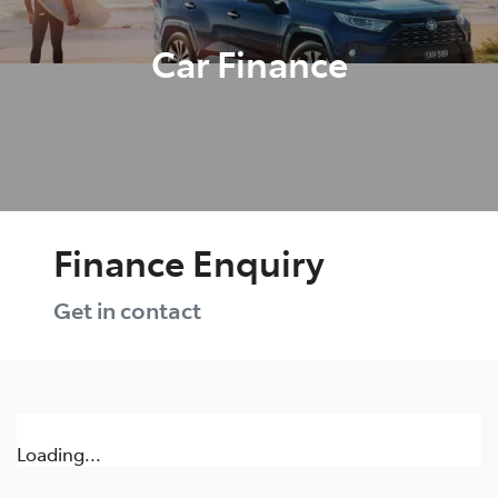
Car Finance
Finance Enquiry
Get in contact
Loading...