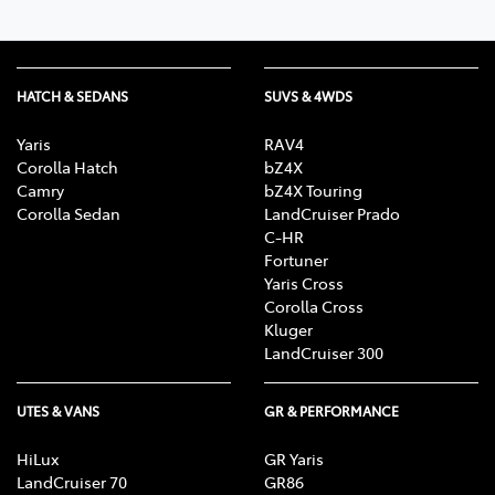
HATCH & SEDANS
SUVS & 4WDS
Yaris
RAV4
Corolla Hatch
bZ4X
Camry
bZ4X Touring
Corolla Sedan
LandCruiser Prado
C-HR
Fortuner
Yaris Cross
Corolla Cross
Kluger
LandCruiser 300
UTES & VANS
GR & PERFORMANCE
HiLux
GR Yaris
LandCruiser 70
GR86