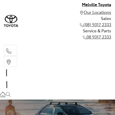
Melville Toyota
Our Locations
Sales
(08) 9317 2333
Service & Parts
08 9317 2333
Sales
(08) 9317 2333
Service & Parts
08 9317 2333