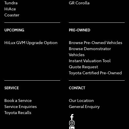
Tundra
GR Corolla
HiAce
Coaster
UPCOMING
PRE-OWNED
HiLux GVM Upgrade Option
Browse Pre-Owned Vehicles
Browse Demonstrator
Vehicles
Instant Valuation Tool
Quote Request
Toyota Certified Pre-Owned
SERVICE
CONTACT
Book a Service
Our Location
Service Enquiries
General Enquiry
Toyota Recalls