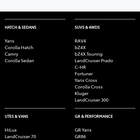
HATCH & SEDANS
SUVS & 4WDS
Yaris
RAV4
Corolla Hatch
bZ4X
Camry
bZ4X Touring
Corolla Sedan
LandCruiser Prado
C-HR
Fortuner
Yaris Cross
Corolla Cross
Kluger
LandCruiser 300
UTES & VANS
GR & PERFORMANCE
HiLux
GR Yaris
LandCruiser 70
GR86