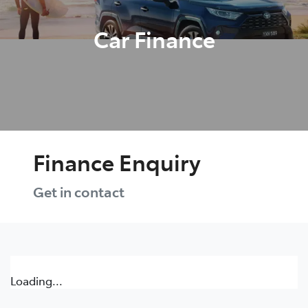
Car Finance
Finance Enquiry
Get in contact
Loading...