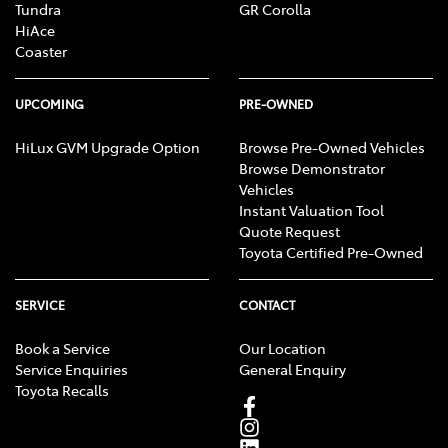
Tundra
GR Corolla
HiAce
Coaster
UPCOMING
PRE-OWNED
HiLux GVM Upgrade Option
Browse Pre-Owned Vehicles
Browse Demonstrator
Vehicles
Instant Valuation Tool
Quote Request
Toyota Certified Pre-Owned
SERVICE
CONTACT
Book a Service
Our Location
Service Enquiries
General Enquiry
Toyota Recalls