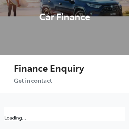
Car Finance
Finance Enquiry
Get in contact
Loading...