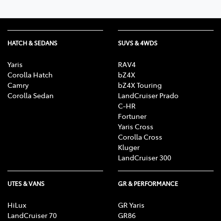
HATCH & SEDANS
SUVS & 4WDS
Yaris
RAV4
Corolla Hatch
bZ4X
Camry
bZ4X Touring
Corolla Sedan
LandCruiser Prado
C-HR
Fortuner
Yaris Cross
Corolla Cross
Kluger
LandCruiser 300
UTES & VANS
GR & PERFORMANCE
HiLux
GR Yaris
LandCruiser 70
GR86