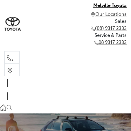
Melville Toyota
Our Locations
Sales
(08) 9317 2333
Service & Parts
08 9317 2333
Sales
(08) 9317 2333
Service & Parts
08 9317 2333