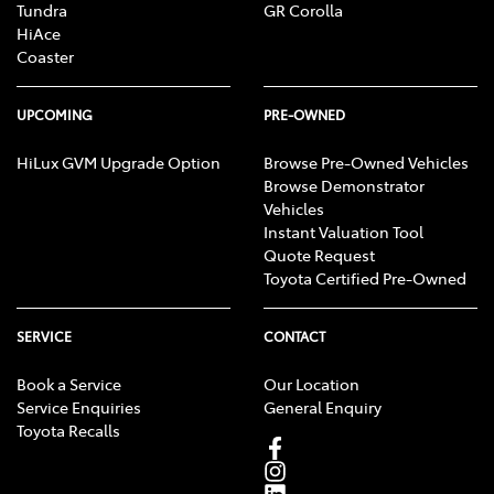
Tundra
GR Corolla
HiAce
Coaster
UPCOMING
PRE-OWNED
HiLux GVM Upgrade Option
Browse Pre-Owned Vehicles
Browse Demonstrator
Vehicles
Instant Valuation Tool
Quote Request
Toyota Certified Pre-Owned
SERVICE
CONTACT
Book a Service
Our Location
Service Enquiries
General Enquiry
Toyota Recalls