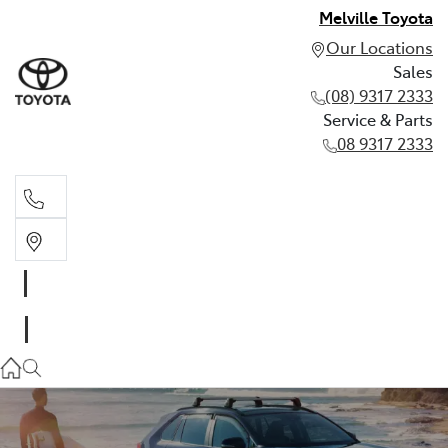
Melville Toyota
Our Locations
Sales
(08) 9317 2333
Service & Parts
08 9317 2333
Sales
(08) 9317 2333
Service & Parts
08 9317 2333