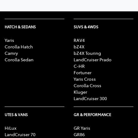
HATCH & SEDANS
SUVS & 4WDS
Yaris
RAV4
Corolla Hatch
bZ4X
Camry
bZ4X Touring
Corolla Sedan
LandCruiser Prado
C-HR
Fortuner
Yaris Cross
Corolla Cross
Kluger
LandCruiser 300
UTES & VANS
GR & PERFORMANCE
HiLux
GR Yaris
LandCruiser 70
GR86