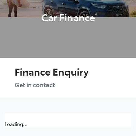
Car Finance
Finance Enquiry
Get in contact
Loading...