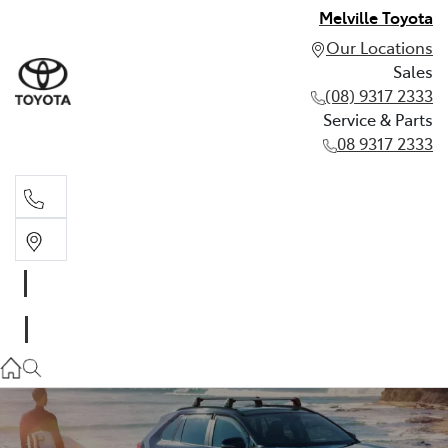
Melville Toyota
Our Locations
Sales
(08) 9317 2333
Service & Parts
08 9317 2333
Sales
(08) 9317 2333
Service & Parts
08 9317 2333