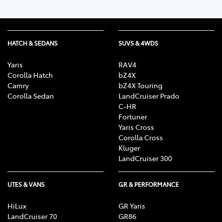
HATCH & SEDANS
SUVS & 4WDS
Yaris
RAV4
Corolla Hatch
bZ4X
Camry
bZ4X Touring
Corolla Sedan
LandCruiser Prado
C-HR
Fortuner
Yaris Cross
Corolla Cross
Kluger
LandCruiser 300
UTES & VANS
GR & PERFORMANCE
HiLux
GR Yaris
LandCruiser 70
GR86