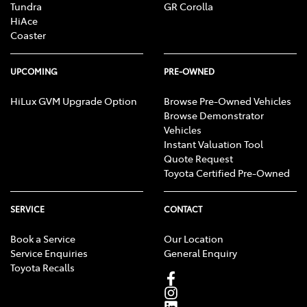
Tundra
GR Corolla
HiAce
Coaster
UPCOMING
PRE-OWNED
HiLux GVM Upgrade Option
Browse Pre-Owned Vehicles
Browse Demonstrator
Vehicles
Instant Valuation Tool
Quote Request
Toyota Certified Pre-Owned
SERVICE
CONTACT
Book a Service
Our Location
Service Enquiries
General Enquiry
Toyota Recalls