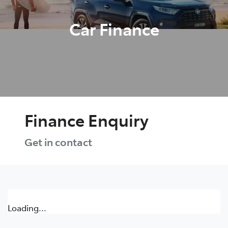
Car Finance
Finance Enquiry
Get in contact
Loading...