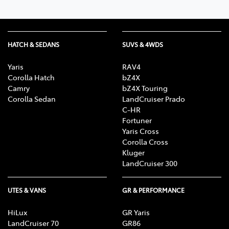
HATCH & SEDANS
SUVS & 4WDS
Yaris
RAV4
Corolla Hatch
bZ4X
Camry
bZ4X Touring
Corolla Sedan
LandCruiser Prado
C-HR
Fortuner
Yaris Cross
Corolla Cross
Kluger
LandCruiser 300
UTES & VANS
GR & PERFORMANCE
HiLux
GR Yaris
LandCruiser 70
GR86