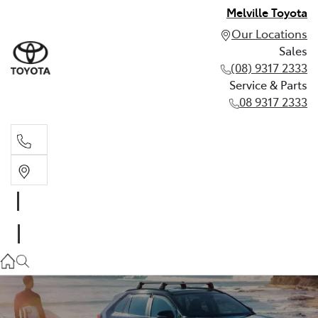
Melville Toyota
Our Locations
Sales
(08) 9317 2333
Service & Parts
08 9317 2333
Sales
(08) 9317 2333
Service & Parts
08 9317 2333