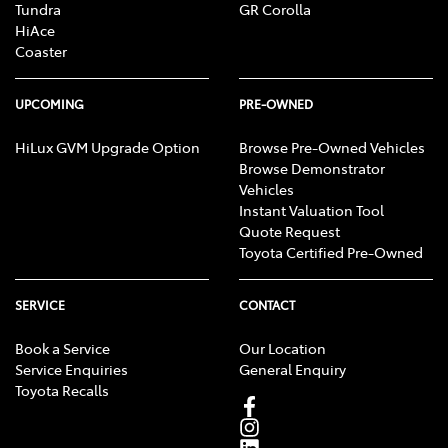
Tundra
GR Corolla
HiAce
Coaster
UPCOMING
PRE-OWNED
HiLux GVM Upgrade Option
Browse Pre-Owned Vehicles
Browse Demonstrator
Vehicles
Instant Valuation Tool
Quote Request
Toyota Certified Pre-Owned
SERVICE
CONTACT
Book a Service
Our Location
Service Enquiries
General Enquiry
Toyota Recalls