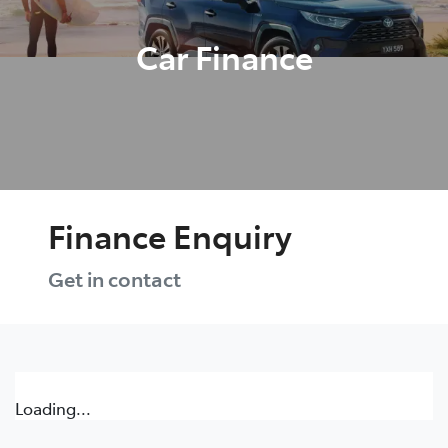
Car Finance
Finance Enquiry
Get in contact
Loading...