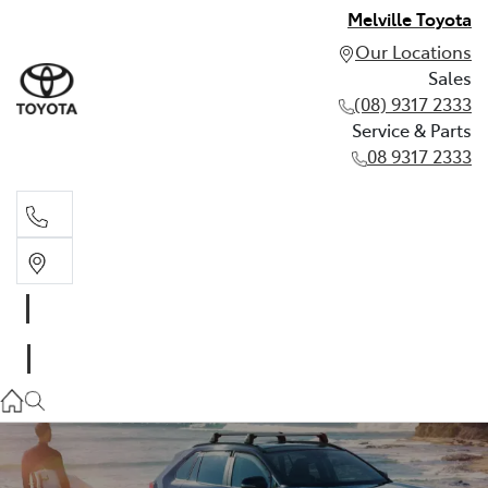
Melville Toyota
Our Locations
Sales
(08) 9317 2333
Service & Parts
08 9317 2333
Sales
(08) 9317 2333
Service & Parts
08 9317 2333