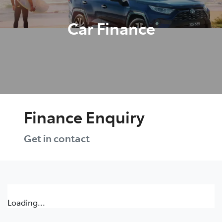
Car Finance
Finance Enquiry
Get in contact
Loading...