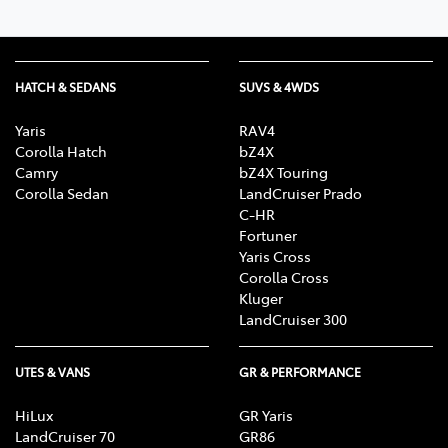
HATCH & SEDANS
SUVS & 4WDS
Yaris
RAV4
Corolla Hatch
bZ4X
Camry
bZ4X Touring
Corolla Sedan
LandCruiser Prado
C-HR
Fortuner
Yaris Cross
Corolla Cross
Kluger
LandCruiser 300
UTES & VANS
GR & PERFORMANCE
HiLux
GR Yaris
LandCruiser 70
GR86