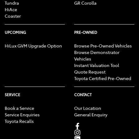
Tundra
GR Corolla
HiAce
Coaster
UPCOMING
PRE-OWNED
HiLux GVM Upgrade Option
Browse Pre-Owned Vehicles
Browse Demonstrator
Vehicles
Instant Valuation Tool
Quote Request
Toyota Certified Pre-Owned
SERVICE
CONTACT
Book a Service
Our Location
Service Enquiries
General Enquiry
Toyota Recalls