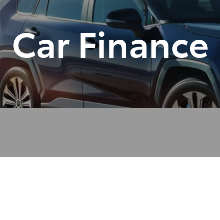
Car Finance