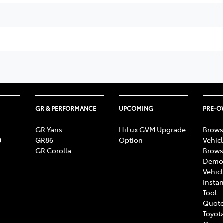
GR & PERFORMANCE
UPCOMING
PRE-
GR Yaris
HiLux GVM Upgrade
Brows
0
GR86
Option
Vehic
GR Corolla
Brows
Demon
Vehic
Instan
Tool
Quote
Toyota