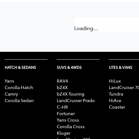
Loading...
HATCH & SEDANS
SUVS & 4WDS
UTES & VANS
Yaris
RAV4
HiLux
Corolla Hatch
bZ4X
LandCruiser 7
Camry
bZ4X Touring
Tundra
Corolla Sedan
LandCruiser Prado
HiAce
C-HR
Coaster
Fortuner
Yaris Cross
Corolla Cross
Kluger