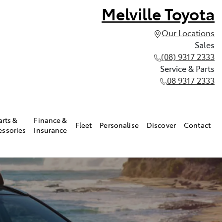
Melville Toyota
Our Locations
Sales
(08) 9317 2333
Service & Parts
08 9317 2333
arts &
Finance &
Fleet
Personalise
Discover
Contact
essories
Insurance