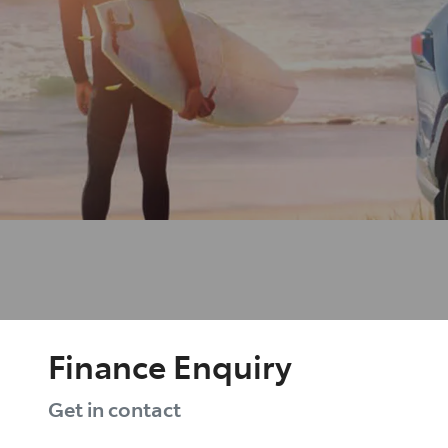
Finance Enquiry
Get in contact