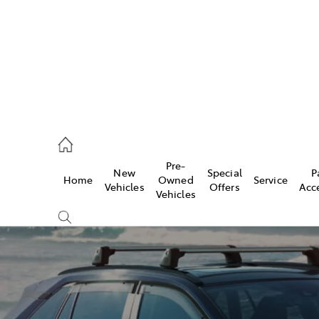
2333
Pre-
New
Special
P
Home
Owned
Service
& Parts
Vehicles
Offers
Acc
Vehicles
33