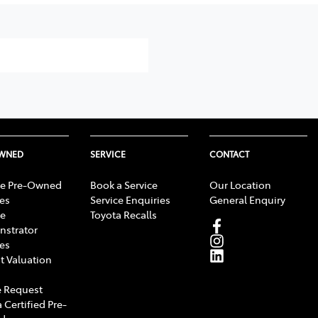
OWNED
SERVICE
CONTACT
e Pre-Owned
Book a Service
Our Location
les
Service Enquiries
General Enquiry
e
Toyota Recalls
strator
les
t Valuation
 Request
 Certified Pre-