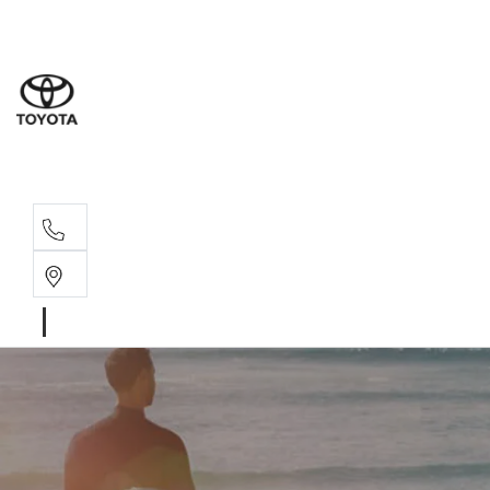
Sales
(08) 9317 
Service 
08 9317 23