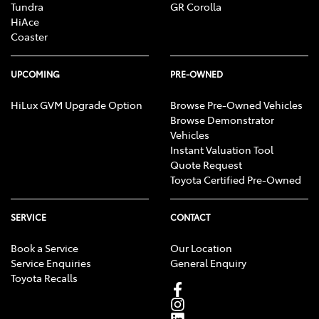
Tundra
GR Corolla
HiAce
Coaster
UPCOMING
PRE-OWNED
HiLux GVM Upgrade Option
Browse Pre-Owned Vehicles
Browse Demonstrator
Vehicles
Instant Valuation Tool
Quote Request
Toyota Certified Pre-Owned
SERVICE
CONTACT
Book a Service
Our Location
Service Enquiries
General Enquiry
Toyota Recalls