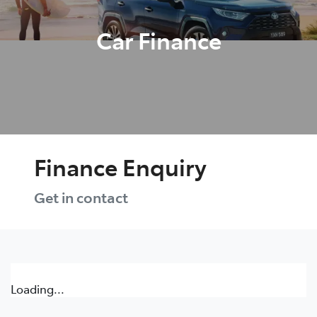
Car Finance
Finance Enquiry
Get in contact
Loading...