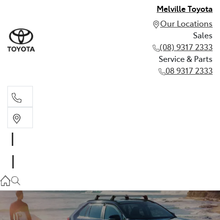
Melville Toyota
Our Locations
Sales
(08) 9317 2333
Service & Parts
08 9317 2333
Sales
(08) 9317 2333
Service & Parts
08 9317 2333