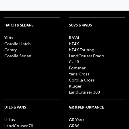
HATCH & SEDANS
SUVS & 4WDS
Yaris
RAV4
Corolla Hatch
bZ4X
Camry
bZ4X Touring
Corolla Sedan
LandCruiser Prado
C-HR
Fortuner
Yaris Cross
Corolla Cross
Kluger
LandCruiser 300
UTES & VANS
GR & PERFORMANCE
HiLux
GR Yaris
LandCruiser 70
GR86