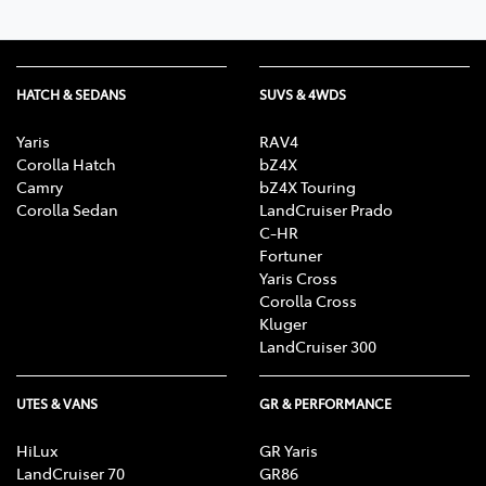
HATCH & SEDANS
SUVS & 4WDS
Yaris
RAV4
Corolla Hatch
bZ4X
Camry
bZ4X Touring
Corolla Sedan
LandCruiser Prado
C-HR
Fortuner
Yaris Cross
Corolla Cross
Kluger
LandCruiser 300
UTES & VANS
GR & PERFORMANCE
HiLux
GR Yaris
LandCruiser 70
GR86