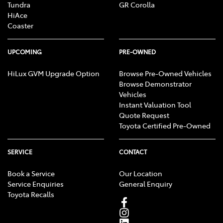
Tundra
GR Corolla
HiAce
Coaster
UPCOMING
PRE-OWNED
HiLux GVM Upgrade Option
Browse Pre-Owned Vehicles
Browse Demonstrator
Vehicles
Instant Valuation Tool
Quote Request
Toyota Certified Pre-Owned
SERVICE
CONTACT
Book a Service
Our Location
Service Enquiries
General Enquiry
Toyota Recalls