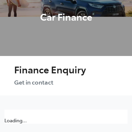
Car Finance
Finance Enquiry
Get in contact
Loading...