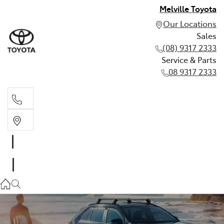
Melville Toyota
Our Locations
Sales
(08) 9317 2333
Service & Parts
08 9317 2333
Sales
(08) 9317 2333
Service & Parts
08 9317 2333