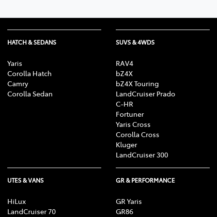
HATCH & SEDANS
SUVS & 4WDS
Yaris
RAV4
Corolla Hatch
bZ4X
Camry
bZ4X Touring
Corolla Sedan
LandCruiser Prado
C-HR
Fortuner
Yaris Cross
Corolla Cross
Kluger
LandCruiser 300
UTES & VANS
GR & PERFORMANCE
HiLux
GR Yaris
LandCruiser 70
GR86