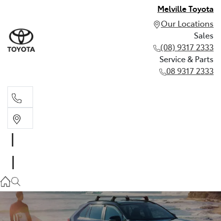
Melville Toyota
Our Locations
Sales
(08) 9317 2333
Service & Parts
08 9317 2333
Sales
(08) 9317 2333
Service & Parts
08 9317 2333