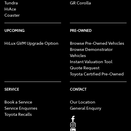
Tundra
GR Corolla
HiAce
Coaster
UPCOMING
PRE-OWNED
HiLux GVM Upgrade Option
Browse Pre-Owned Vehicles
Browse Demonstrator
Vehicles
Instant Valuation Tool
Quote Request
Toyota Certified Pre-Owned
SERVICE
CONTACT
Book a Service
Our Location
Service Enquiries
General Enquiry
Toyota Recalls