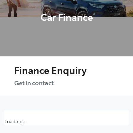
Car Finance
Finance Enquiry
Get in contact
Loading...