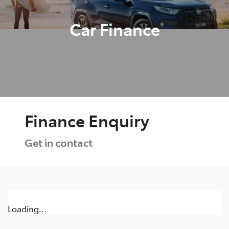
Car Finance
Finance Enquiry
Get in contact
Loading...