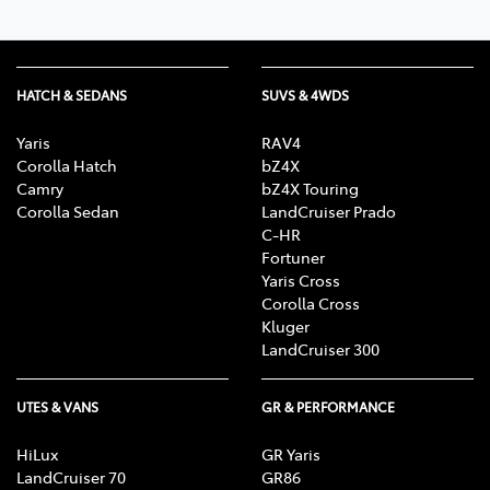
HATCH & SEDANS
SUVS & 4WDS
Yaris
RAV4
Corolla Hatch
bZ4X
Camry
bZ4X Touring
Corolla Sedan
LandCruiser Prado
C-HR
Fortuner
Yaris Cross
Corolla Cross
Kluger
LandCruiser 300
UTES & VANS
GR & PERFORMANCE
HiLux
GR Yaris
LandCruiser 70
GR86