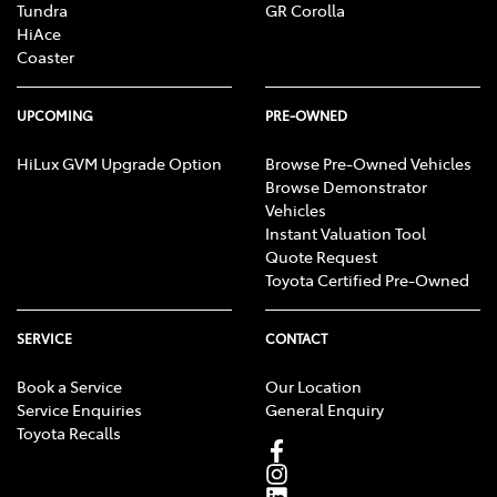
Tundra
GR Corolla
HiAce
Coaster
UPCOMING
PRE-OWNED
HiLux GVM Upgrade Option
Browse Pre-Owned Vehicles
Browse Demonstrator
Vehicles
Instant Valuation Tool
Quote Request
Toyota Certified Pre-Owned
SERVICE
CONTACT
Book a Service
Our Location
Service Enquiries
General Enquiry
Toyota Recalls