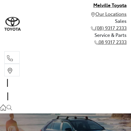
Melville Toyota
Our Locations
Sales
(08) 9317 2333
Service & Parts
08 9317 2333
Sales
(08) 9317 2333
Service & Parts
08 9317 2333