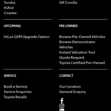
Tundra
GR Corolla
HiAce
Coaster
UPCOMING
PRE-OWNED
HiLux GVM Upgrade Option
Browse Pre-Owned Vehicles
Browse Demonstrator
Vehicles
Instant Valuation Tool
Quote Request
Toyota Certified Pre-Owned
SERVICE
CONTACT
Book a Service
Our Location
Service Enquiries
General Enquiry
Toyota Recalls