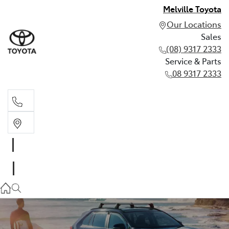
Melville Toyota
Our Locations
Sales
(08) 9317 2333
Service & Parts
08 9317 2333
Sales
(08) 9317 2333
Service & Parts
08 9317 2333