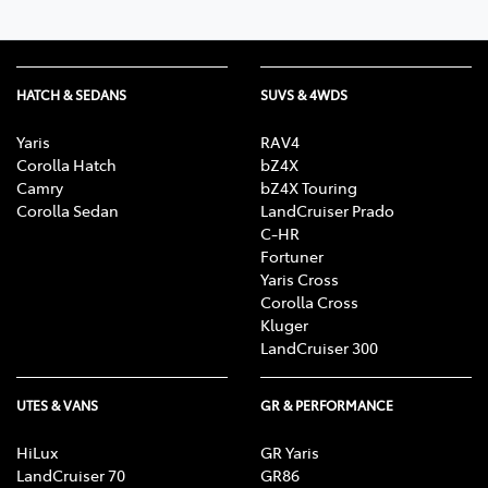
HATCH & SEDANS
SUVS & 4WDS
Yaris
RAV4
Corolla Hatch
bZ4X
Camry
bZ4X Touring
Corolla Sedan
LandCruiser Prado
C-HR
Fortuner
Yaris Cross
Corolla Cross
Kluger
LandCruiser 300
UTES & VANS
GR & PERFORMANCE
HiLux
GR Yaris
LandCruiser 70
GR86