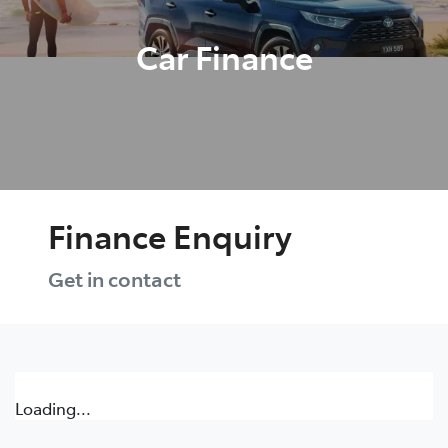
Car Finance
Finance Enquiry
Get in contact
Loading...