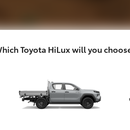
hich Toyota HiLux will you choos