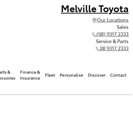
Melville Toyota
Our Locations
Sales
(08) 9317 2333
Service & Parts
08 9317 2333
arts &
Finance &
Fleet
Personalise
Discover
Contact
essories
Insurance