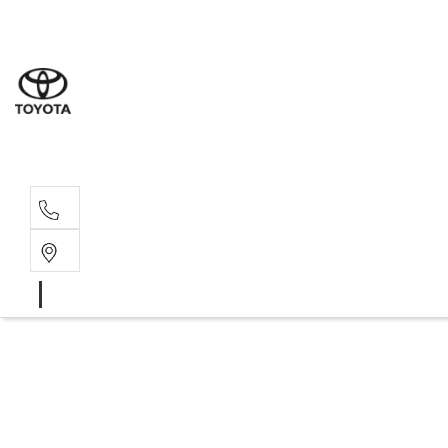
Sales
(08) 9317 
Service 
08 9317 23