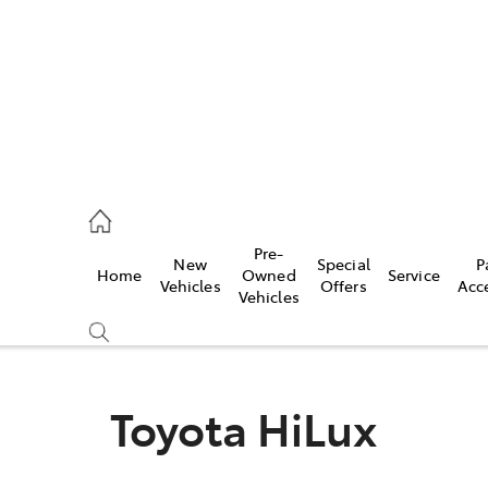
2333
Pre-
New
Special
P
Home
Owned
Service
& Parts
Vehicles
Offers
Acc
Vehicles
33
Toyota HiLux