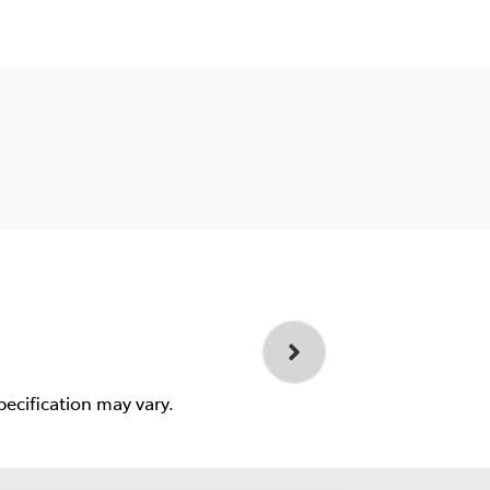
pecification may vary.