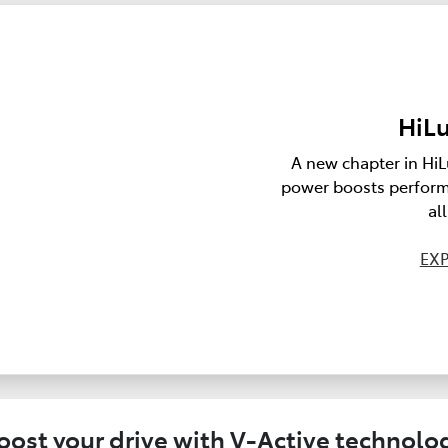
HiLu
A new chapter in HiL
power boosts perform
al
EXP
oost your drive with V-Active technolo