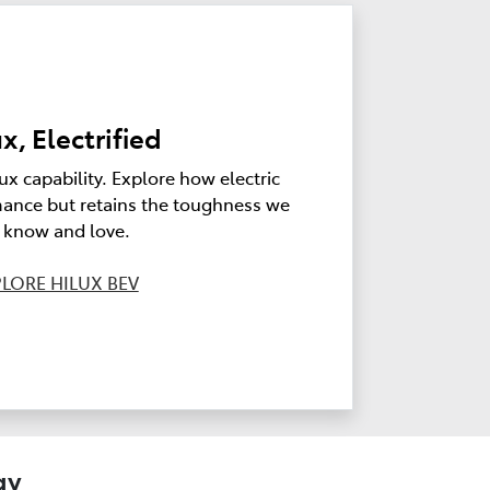
x, Electrified
ux capability. Explore how electric
ance but retains the toughness we
l know and love.
LORE HILUX BEV
gy