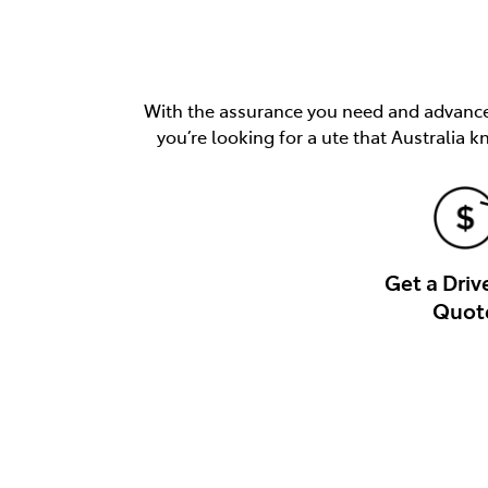
With the assurance you need and advancem
you’re looking for a ute that Australia k
Get a Dri
Quot