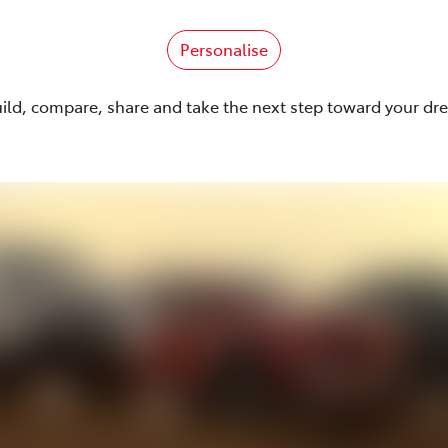
Personalise
uild, compare, share and take the next step toward your dr