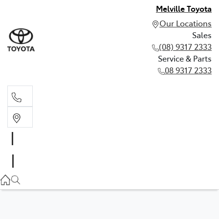
Melville Toyota
Our Locations
Sales
(08) 9317 2333
Service & Parts
08 9317 2333
Sales
(08) 9317 2333
Service & Parts
08 9317 2333