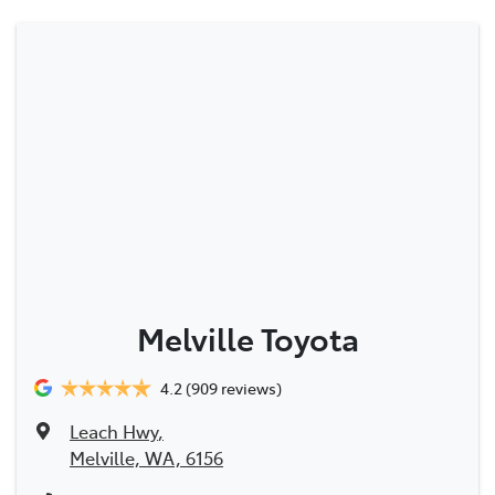
Melville Toyota
4.2
(909 reviews)
Leach Hwy
,
Melville, WA, 6156