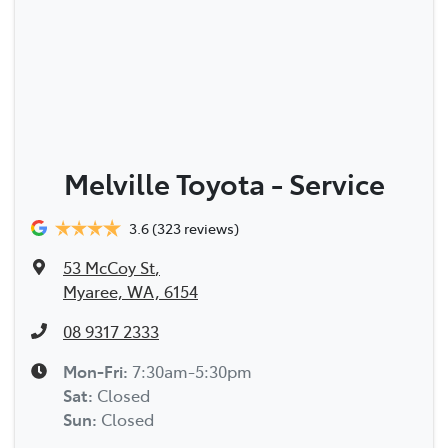
Melville Toyota - Service
3.6
(323 reviews)
53 McCoy St
,
Myaree, WA, 6154
08 9317 2333
Mon-Fri:
7:30am-5:30pm
Sat
:
Closed
Sun
:
Closed