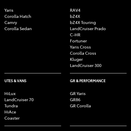
Yaris
RAV4
Corolla Hatch
bZ4X
Camry
bZ4X Touring
Corolla Sedan
LandCruiser Prado
C-HR
Fortuner
Yaris Cross
Corolla Cross
Kluger
LandCruiser 300
UTES & VANS
GR & PERFORMANCE
HiLux
GR Yaris
LandCruiser 70
GR86
Tundra
GR Corolla
HiAce
Coaster