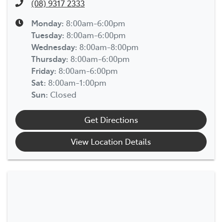
(08) 9317 2333
Monday
:
8:00am-6:00pm
Tuesday
:
8:00am-6:00pm
Wednesday
:
8:00am-8:00pm
Thursday
:
8:00am-6:00pm
Friday
:
8:00am-6:00pm
Sat
:
8:00am-1:00pm
Sun
:
Closed
Get Directions
View Location Details