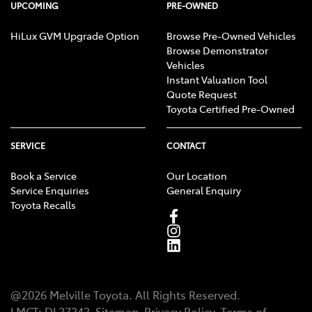
UPCOMING
PRE-OWNED
HiLux GVM Upgrade Option
Browse Pre-Owned Vehicles
Browse Demonstrator
Vehicles
Instant Valuation Tool
Quote Request
Toyota Certified Pre-Owned
SERVICE
CONTACT
Book a Service
Our Location
Service Enquiries
General Enquiry
Toyota Recalls
@
2026
Melville Toyota
. All Rights Reserved.
LMCT
:
DL27343
Sitemap
Privacy Policy
Terms of