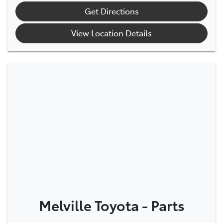
Get Directions
View Location Details
Melville Toyota - Parts