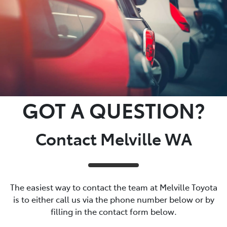
GOT A QUESTION?
Contact Melville WA
The easiest way to contact the team at Melville Toyota
is to either call us via the phone number below or by
filling in the contact form below.