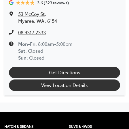
3.6
(323 reviews)
53 McCoy St
,
Myaree, WA, 6154
08 9317 2333
Mon-Fri:
8:00am-5:00pm
Sat
:
Closed
Sun
:
Closed
Get Directions
View Location Details
HATCH & SEDANS
SUVS & 4WDS