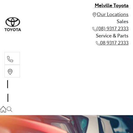
Melville Toyota
Our Locations
Sales
(08) 9317 2333
Service & Parts
08 9317 2333
Sales
(08) 9317 2333
Service & Parts
08 9317 2333