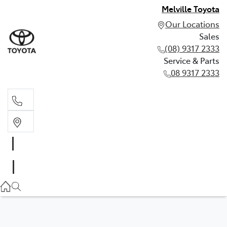
Melville Toyota
Our Locations
Sales
(08) 9317 2333
Service & Parts
08 9317 2333
Sales
(08) 9317 2333
Service & Parts
08 9317 2333