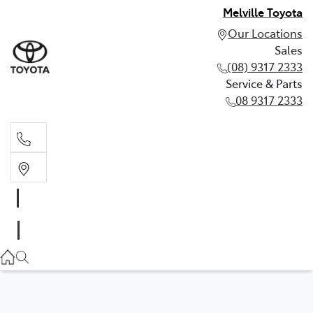
Melville Toyota
Our Locations
Sales
(08) 9317 2333
Service & Parts
08 9317 2333
Sales
(08) 9317 2333
Service & Parts
08 9317 2333