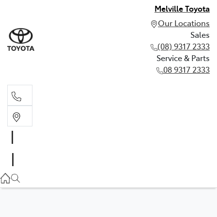
Melville Toyota
Our Locations
Sales
(08) 9317 2333
Service & Parts
08 9317 2333
Sales
(08) 9317 2333
Service & Parts
08 9317 2333