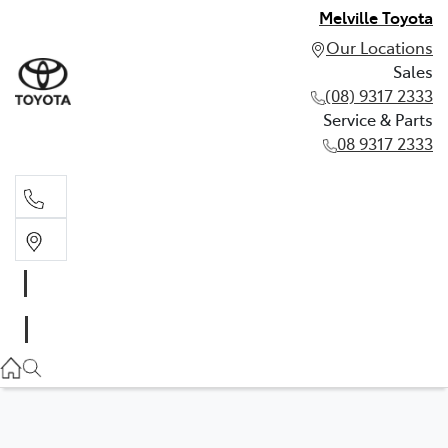
Melville Toyota
Our Locations
Sales
(08) 9317 2333
Service & Parts
08 9317 2333
Sales
(08) 9317 2333
Service & Parts
08 9317 2333