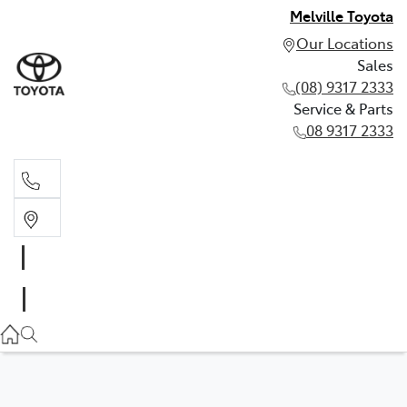
Melville Toyota
Our Locations
Sales
(08) 9317 2333
Service & Parts
08 9317 2333
Sales
(08) 9317 2333
Service & Parts
08 9317 2333