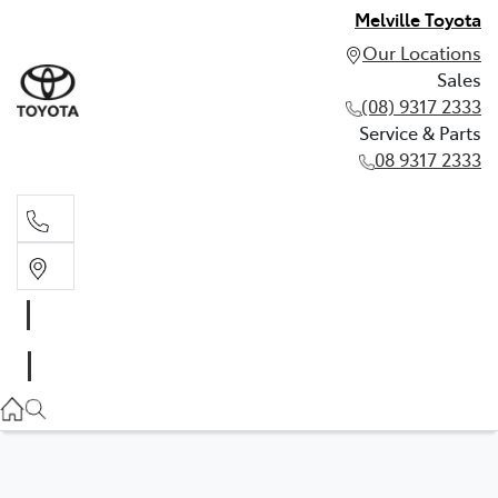
Melville Toyota
Our Locations
Sales
(08) 9317 2333
Service & Parts
08 9317 2333
Sales
(08) 9317 2333
Service & Parts
08 9317 2333