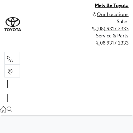
Melville Toyota
Our Locations
Sales
(08) 9317 2333
Service & Parts
08 9317 2333
Sales
(08) 9317 2333
Service & Parts
08 9317 2333