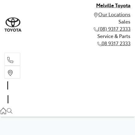
Melville Toyota
Our Locations
Sales
(08) 9317 2333
Service & Parts
08 9317 2333
Sales
(08) 9317 2333
Service & Parts
08 9317 2333