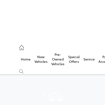
2333
Pre-
New
Special
P
Home
Owned
Service
& Parts
Vehicles
Offers
Acc
Vehicles
33
Compare
Cars