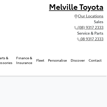
Melville Toyota
Our Locations
Sales
(08) 9317 2333
Service & Parts
08 9317 2333
arts &
Finance &
Fleet
Personalise
Discover
Contact
essories
Insurance