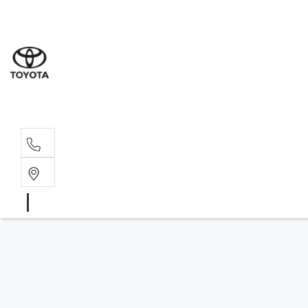
Sales
(08) 9317 
Service 
08 9317 23