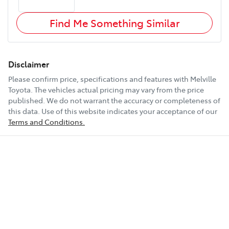
Find Me Something Similar
Disclaimer
Please confirm price, specifications and features with
Melville
Toyota
. The vehicles actual pricing may vary from the price
published. We do not warrant the accuracy or completeness of
this data. Use of this website indicates your acceptance of our
Terms and Conditions.