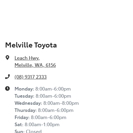
Melville Toyota
Leach Hwy
,
Melville, WA, 6156
(08) 9317 2333
Monday
:
8:00am-6:00pm
Tuesday
:
8:00am-6:00pm
Wednesday
:
8:00am-8:00pm
Thursday
:
8:00am-6:00pm
Friday
:
8:00am-6:00pm
Sat
:
8:00am-1:00pm
Sun
:
Closed