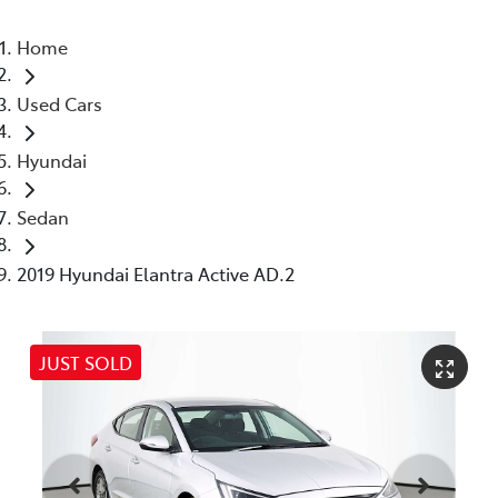
Home
Used Cars
Hyundai
Sedan
2019 Hyundai Elantra Active AD.2
JUST SOLD