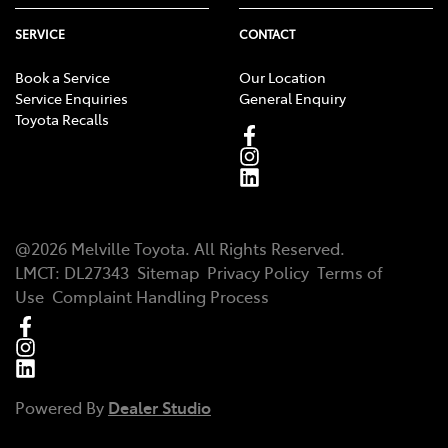
SERVICE
CONTACT
Book a Service
Our Location
Service Enquiries
General Enquiry
Toyota Recalls
@
2026
Melville Toyota
. All Rights Reserved.
LMCT
:
DL27343
Sitemap
Privacy Policy
Terms of
Use
Complaint Handling Process
Powered By
Dealer Studio