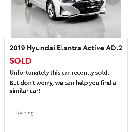
2019 Hyundai Elantra Active AD.2
SOLD
Unfortunately this
car
recently sold.
But don't worry, we can help you find a
similar
car
!
Loading...