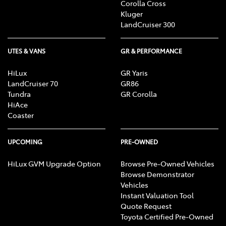
Corolla Cross
Kluger
LandCruiser 300
UTES & VANS
GR & PERFORMANCE
HiLux
GR Yaris
LandCruiser 70
GR86
Tundra
GR Corolla
HiAce
Coaster
UPCOMING
PRE-OWNED
HiLux GVM Upgrade Option
Browse Pre-Owned Vehicles
Browse Demonstrator
Vehicles
Instant Valuation Tool
Quote Request
Toyota Certified Pre-Owned