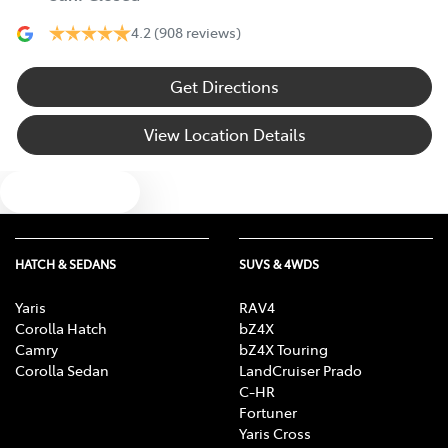
4.2
(908 reviews)
Get Directions
View Location Details
Text us
HATCH & SEDANS
SUVS & 4WDS
Yaris
RAV4
Corolla Hatch
bZ4X
Camry
bZ4X Touring
Corolla Sedan
LandCruiser Prado
C-HR
Fortuner
Yaris Cross