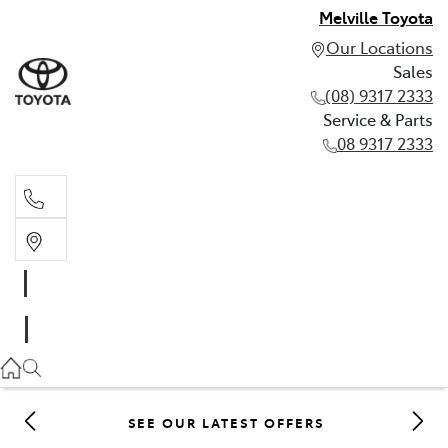
Melville Toyota
Our Locations
Sales
(08) 9317 2333
Service & Parts
08 9317 2333
Sales
(08) 9317 2333
Service & Parts
08 9317 2333
SEE OUR LATEST OFFERS