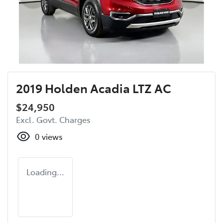
2019 Holden Acadia LTZ AC
$24,950
Excl. Govt. Charges
0
views
Loading...