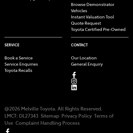
Browse Demonstrator
Vehicles
Instant Valuation Tool
Quote Request
Toyota Certified Pre-Owned
SERVICE
CONTACT
Book a Service
Our Location
Service Enquiries
General Enquiry
Toyota Recalls
@
2026
Melville Toyota
. All Rights Reserved.
LMCT
:
DL27343
Sitemap
Privacy Policy
Terms of
Use
Complaint Handling Process