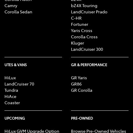
Camry
bZ4X Touring
Corolla Sedan
LandCruiser Prado
C-HR
Fortuner
Yaris Cross
Corolla Cross
Kluger
LandCruiser 300
UTES & VANS
GR & PERFORMANCE
HiLux
GR Yaris
LandCruiser 70
GR86
Tundra
GR Corolla
HiAce
Coaster
UPCOMING
PRE-OWNED
HiLux GVM Upgrade Option
Browse Pre-Owned Vehicles