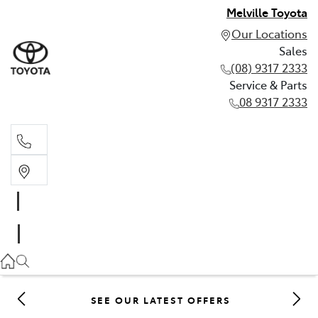
Melville Toyota
Our Locations
Sales
(08) 9317 2333
Service & Parts
08 9317 2333
Sales
(08) 9317 2333
Service & Parts
08 9317 2333
SEE OUR LATEST OFFERS