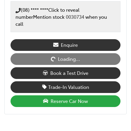
(08) **** ****
Click to reveal
number
Mention stock
0030734
when you
call
Loading...
Enquire
Loading...
Book a Test Drive
Trade-In Valuation
Reserve Car Now