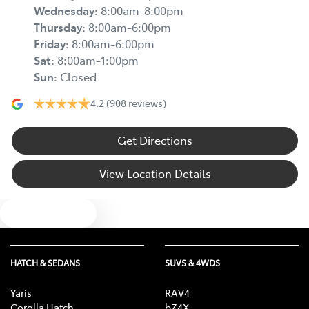
Wednesday
:
8:00am-8:00pm
Thursday
:
8:00am-6:00pm
Friday
:
8:00am-6:00pm
Sat
:
8:00am-1:00pm
Sun
:
Closed
4.2
(908 reviews)
Get Directions
View Location Details
Text us
HATCH & SEDANS
SUVS & 4WDS
Yaris
RAV4
Corolla Hatch
bZ4X