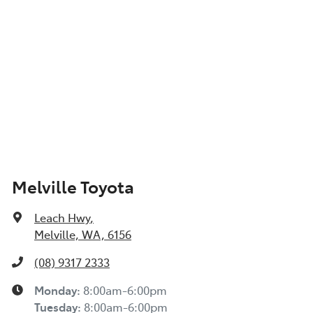
Show All Specs
Melville Toyota
Leach Hwy
,
Melville, WA, 6156
(08) 9317 2333
Monday
:
8:00am-6:00pm
Tuesday
:
8:00am-6:00pm