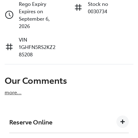
Rego Expiry
Stock no
Expires on
0030734
September 6,
2026
VIN
1GHFN5RS2KZ2
85208
Our Comments
more
...
Reserve Online