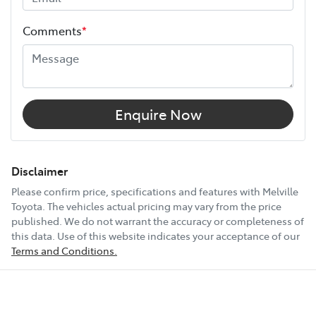
Height
1762 mm
Comments
*
Width
1916 mm
12V Socket(s) - Auxiliary
Enquire Now
18" Alloy Wheels
Disclaimer
Please confirm price, specifications and features with
Melville
Toyota
. The vehicles actual pricing may vary from the price
20" Alloy Wheels
published. We do not warrant the accuracy or completeness of
this data. Use of this website indicates your acceptance of our
Terms and Conditions.
6 Speaker Stereo