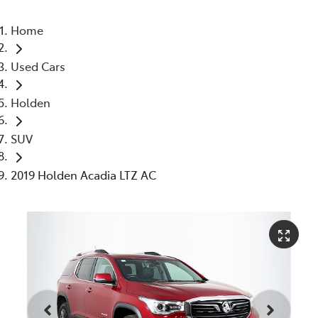
Home
Used Cars
Holden
SUV
2019 Holden Acadia LTZ AC