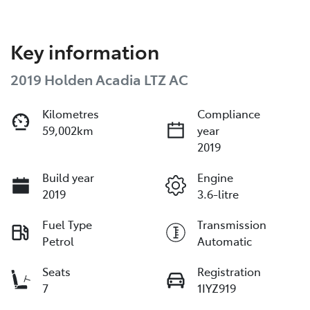
Key information
2019 Holden Acadia LTZ AC
Kilometres
Compliance
59,002km
year
2019
Build year
Engine
2019
3.6-litre
Fuel Type
Transmission
Petrol
Automatic
Seats
Registration
7
1IYZ919