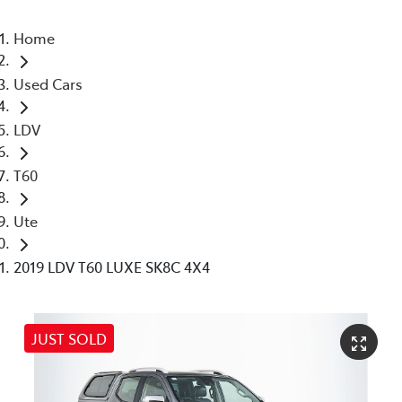
Home
Used Cars
LDV
T60
Ute
2019 LDV T60 LUXE SK8C 4X4
JUST SOLD