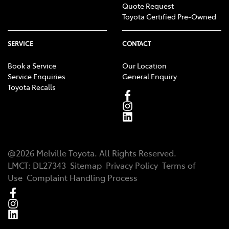
Quote Request
Toyota Certified Pre-Owned
SERVICE
CONTACT
Book a Service
Our Location
Service Enquiries
General Enquiry
Toyota Recalls
@
2026
Melville Toyota
. All Rights Reserved.
LMCT
:
DL27343
Sitemap
Privacy Policy
Terms of
Use
Complaint Handling Process