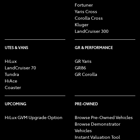
Fortuner
Yaris Cross
Corolla Cross
Kluger
LandCruiser 300
UTES & VANS
GR & PERFORMANCE
HiLux
GR Yaris
LandCruiser 70
GR86
Tundra
GR Corolla
HiAce
Coaster
UPCOMING
PRE-OWNED
HiLux GVM Upgrade Option
Browse Pre-Owned Vehicles
Browse Demonstrator
Vehicles
Instant Valuation Tool