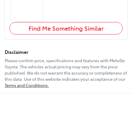
Find Me Something Similar
Disclaimer
Please confirm price, specifications and features with
Melville
Toyota
. The vehicles actual pricing may vary from the price
published. We do not warrant the accuracy or completeness of
this data. Use of this website indicates your acceptance of our
Terms and Conditions.