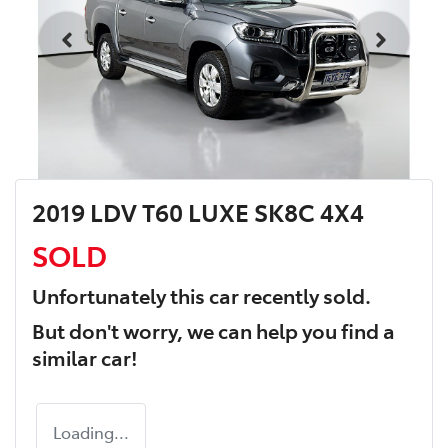
2019 LDV T60 LUXE SK8C 4X4
SOLD
Unfortunately this
car
recently sold.
But don't worry, we can help you find a
similar
car
!
Loading...