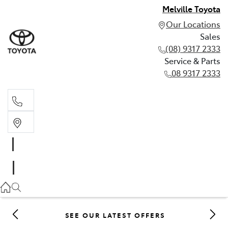
Melville Toyota
Our Locations
Sales
(08) 9317 2333
Service & Parts
08 9317 2333
Sales
(08) 9317 2333
Service & Parts
08 9317 2333
SEE OUR LATEST OFFERS