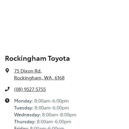
Rockingham Toyota
75 Dixon Rd
,
Rockingham, WA, 6168
(08) 9527 5755
Monday
:
8:00am-6:00pm
Tuesday
:
8:00am-6:00pm
Wednesday
:
8:00am-8:00pm
Thursday
:
8:00am-6:00pm
Friday
:
8:00am-6:00pm