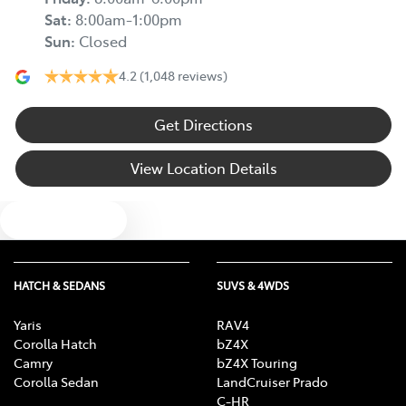
Sat
:
8:00am-1:00pm
Sun
:
Closed
4.2
(1,048 reviews)
Get Directions
View Location Details
Text us
HATCH & SEDANS
SUVS & 4WDS
Yaris
RAV4
Corolla Hatch
bZ4X
Camry
bZ4X Touring
Corolla Sedan
LandCruiser Prado
C-HR