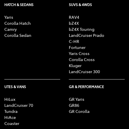
HATCH & SEDANS
SUVS & 4WDS
Yaris
RAV4
Corolla Hatch
bZ4X
Camry
bZ4X Touring
Corolla Sedan
LandCruiser Prado
C-HR
Fortuner
Yaris Cross
Corolla Cross
Kluger
LandCruiser 300
UTES & VANS
GR & PERFORMANCE
HiLux
GR Yaris
LandCruiser 70
GR86
Tundra
GR Corolla
HiAce
Coaster