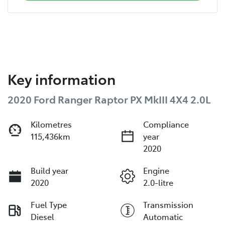
Key information
2020 Ford Ranger Raptor PX MkIII 4X4 2.0L
Kilometres
Compliance
115,436km
year
2020
Build year
Engine
2020
2.0-litre
Fuel Type
Transmission
Diesel
Automatic