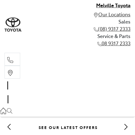
Melville Toyota
Our Locations
Sales
(08) 9317 2333
Service & Parts
08 9317 2333
Sales
(08) 9317 2333
Service & Parts
08 9317 2333
SEE OUR LATEST OFFERS