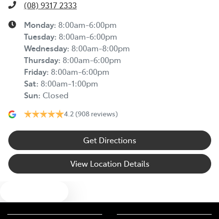
(08) 9317 2333
Monday
:
8:00am-6:00pm
Tuesday
:
8:00am-6:00pm
Wednesday
:
8:00am-8:00pm
Thursday
:
8:00am-6:00pm
Friday
:
8:00am-6:00pm
Sat
:
8:00am-1:00pm
Sun
:
Closed
4.2
(908 reviews)
Get Directions
View Location Details
Text us