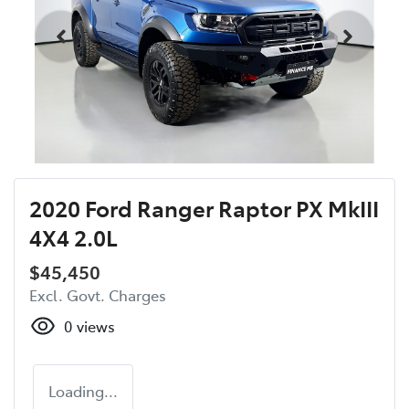
2020 Ford Ranger Raptor PX MkIII
4X4 2.0L
$45,450
Excl. Govt. Charges
0
views
Loading...