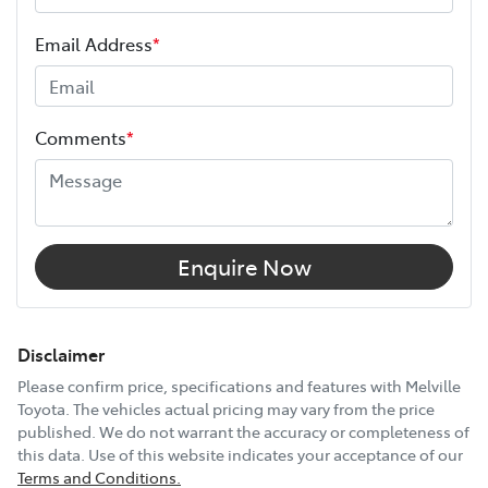
ANCAP safety rating
5
Length
5560 mm
Email Address
*
Height
1873 mm
Comments
*
Width
2028 mm
12V Socket(s) - Auxiliary
Enquire Now
17" Alloy Wheels
Disclaimer
Please confirm price, specifications and features with
Melville
Toyota
. The vehicles actual pricing may vary from the price
240V Socket(s)
published. We do not warrant the accuracy or completeness of
this data. Use of this website indicates your acceptance of our
Terms and Conditions.