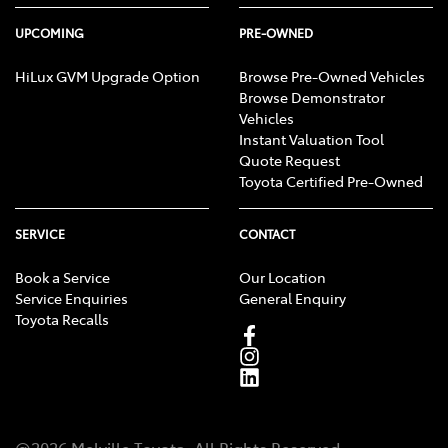
UPCOMING
PRE-OWNED
HiLux GVM Upgrade Option
Browse Pre-Owned Vehicles
Browse Demonstrator
Vehicles
Instant Valuation Tool
Quote Request
Toyota Certified Pre-Owned
SERVICE
CONTACT
Book a Service
Our Location
Service Enquiries
General Enquiry
Toyota Recalls