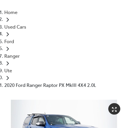
Home
Used Cars
Ford
Ranger
Ute
2020 Ford Ranger Raptor PX MkIII 4X4 2.0L