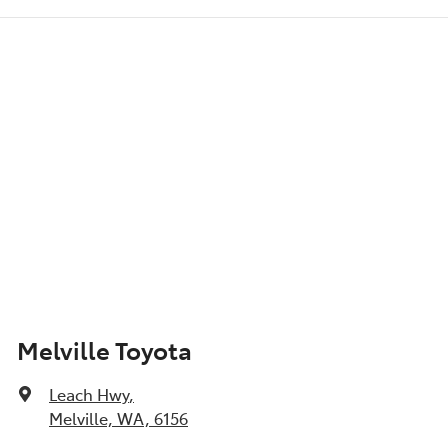
6 Speaker Stereo
Show All Specs
Melville Toyota
Leach Hwy
,
Melville, WA, 6156