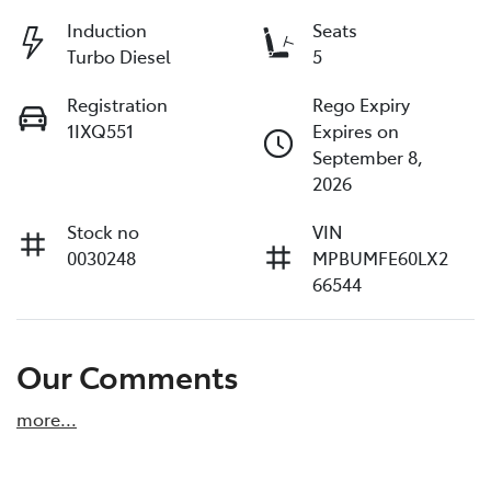
Induction
Seats
Turbo Diesel
5
Registration
Rego Expiry
1IXQ551
Expires on
September 8,
2026
Stock no
VIN
0030248
MPBUMFE60LX2
66544
Our Comments
more
...