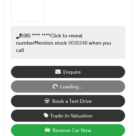
(08) **** ****
Click to reveal
number
Mention stock
0030248
when you
call
Loading...
Enquire
Loading...
Book a Test Drive
Trade-In Valuation
Reserve Car Now