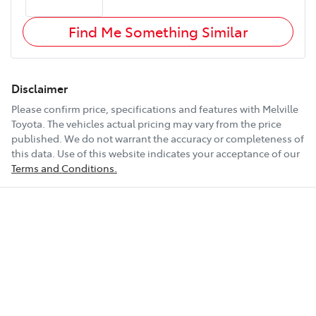
Find Me Something Similar
Disclaimer
Please confirm price, specifications and features with
Melville
Toyota
. The vehicles actual pricing may vary from the price
published. We do not warrant the accuracy or completeness of
this data. Use of this website indicates your acceptance of our
Terms and Conditions.