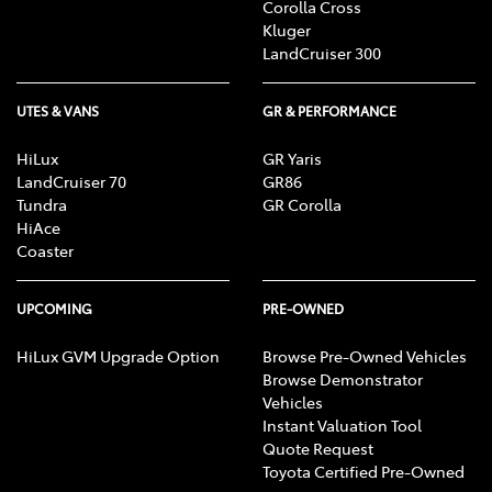
Corolla Cross
Kluger
LandCruiser 300
UTES & VANS
GR & PERFORMANCE
HiLux
GR Yaris
LandCruiser 70
GR86
Tundra
GR Corolla
HiAce
Coaster
UPCOMING
PRE-OWNED
HiLux GVM Upgrade Option
Browse Pre-Owned Vehicles
Browse Demonstrator
Vehicles
Instant Valuation Tool
Quote Request
Toyota Certified Pre-Owned