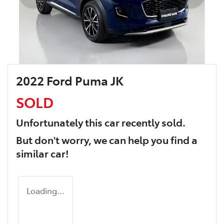
2022 Ford Puma JK
SOLD
Unfortunately this
car
recently sold.
But don't worry, we can help you find a
similar
car
!
Loading...