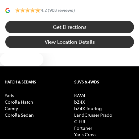
4.2
(908 reviews)
Get Directions
View Location Details
Text us
HATCH & SEDANS
SUVS & 4WDS
Yaris
RAV4
Corolla Hatch
bZ4X
Camry
bZ4X Touring
Corolla Sedan
LandCruiser Prado
C-HR
Fortuner
Yaris Cross