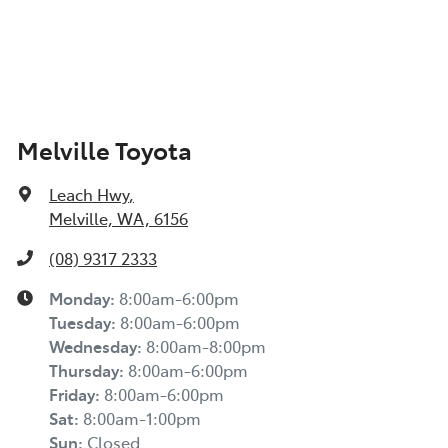
Melville Toyota
Leach Hwy
,
Melville, WA, 6156
(08) 9317 2333
Monday
:
8:00am-6:00pm
Tuesday
:
8:00am-6:00pm
Wednesday
:
8:00am-8:00pm
Thursday
:
8:00am-6:00pm
Friday
:
8:00am-6:00pm
Sat
:
8:00am-1:00pm
Sun
:
Closed