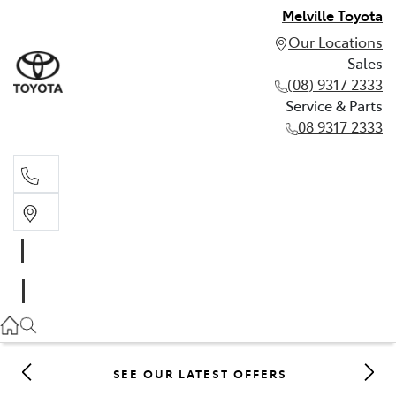
Melville Toyota
Our Locations
Sales
(08) 9317 2333
Service & Parts
08 9317 2333
Sales
(08) 9317 2333
Service & Parts
08 9317 2333
SEE OUR LATEST OFFERS