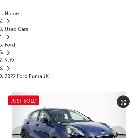
Home
Used Cars
Ford
SUV
2022 Ford Puma JK
JUST SOLD