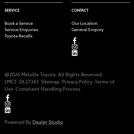
SERVICE
CONTACT
Book a Service
Our Location
Service Enquiries
General Enquiry
Toyota Recalls
@
2026
Melville Toyota
. All Rights Reserved.
LMCT
:
DL27343
Sitemap
Privacy Policy
Terms of
Use
Complaint Handling Process
Powered By
Dealer Studio