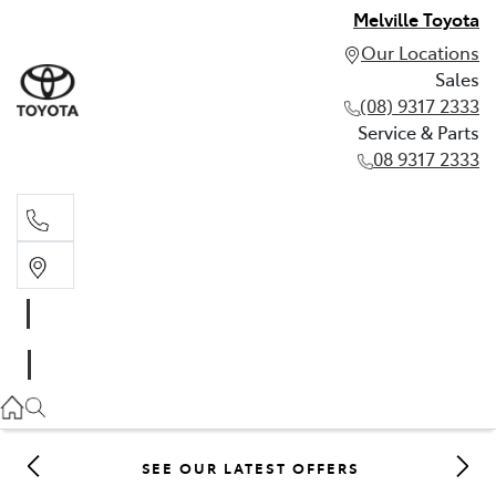
Melville Toyota
Our Locations
Sales
(08) 9317 2333
Service & Parts
08 9317 2333
Sales
(08) 9317 2333
Service & Parts
08 9317 2333
SEE OUR LATEST OFFERS