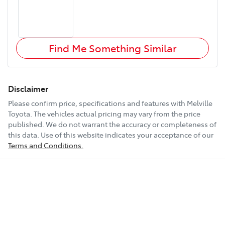
Find Me Something Similar
Disclaimer
Please confirm price, specifications and features with
Melville
Toyota
. The vehicles actual pricing may vary from the price
published. We do not warrant the accuracy or completeness of
this data. Use of this website indicates your acceptance of our
Terms and Conditions.