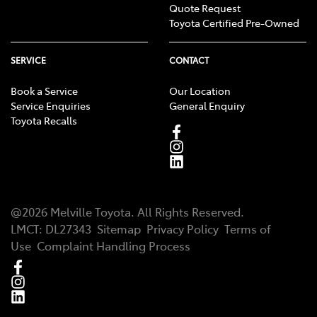
Quote Request
Toyota Certified Pre-Owned
SERVICE
CONTACT
Book a Service
Our Location
Service Enquiries
General Enquiry
Toyota Recalls
@
2026
Melville Toyota
. All Rights Reserved.
LMCT
:
DL27343
Sitemap
Privacy Policy
Terms of
Use
Complaint Handling Process