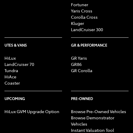
Fortuner
Yaris Cross
Corolla Cross
Kluger
LandCruiser 300
UTES & VANS
GR & PERFORMANCE
HiLux
GR Yaris
LandCruiser 70
GR86
Tundra
GR Corolla
HiAce
Coaster
UPCOMING
PRE-OWNED
HiLux GVM Upgrade Option
Browse Pre-Owned Vehicles
Browse Demonstrator
Vehicles
Instant Valuation Tool