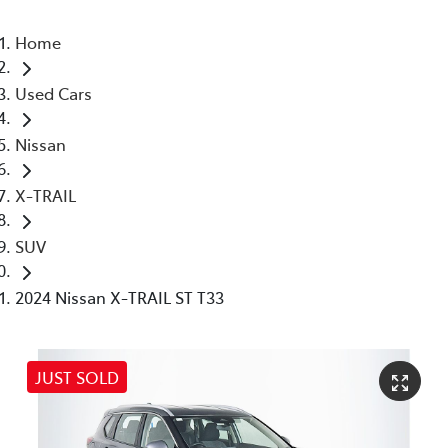
Home
Used Cars
Nissan
X-TRAIL
SUV
2024 Nissan X-TRAIL ST T33
JUST SOLD