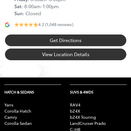
Sat
:
8:00am-1:00pm
Sun
:
Closed
4.2
(1,048 reviews)
Get Directions
View Location Details
Text us
HATCH & SEDANS
SUVS & 4WDS
Yaris
RAV4
Corolla Hatch
bZ4X
Camry
bZ4X Touring
Corolla Sedan
LandCruiser Prado
C-HR