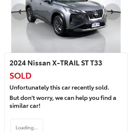
2024 Nissan X-TRAIL ST T33
SOLD
Unfortunately this
car
recently sold.
But don't worry, we can help you find a
similar
car
!
Loading...