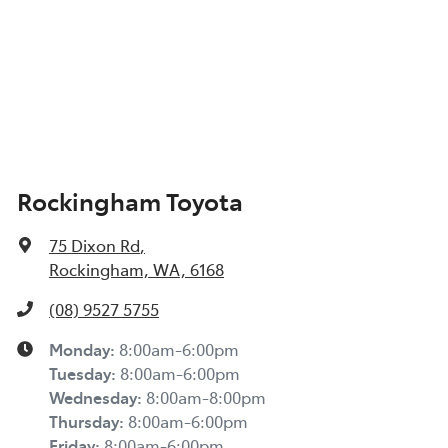
Rockingham Toyota
75 Dixon Rd
,
Rockingham, WA, 6168
(08) 9527 5755
Monday
:
8:00am-6:00pm
Tuesday
:
8:00am-6:00pm
Wednesday
:
8:00am-8:00pm
Thursday
:
8:00am-6:00pm
Friday
:
8:00am-6:00pm