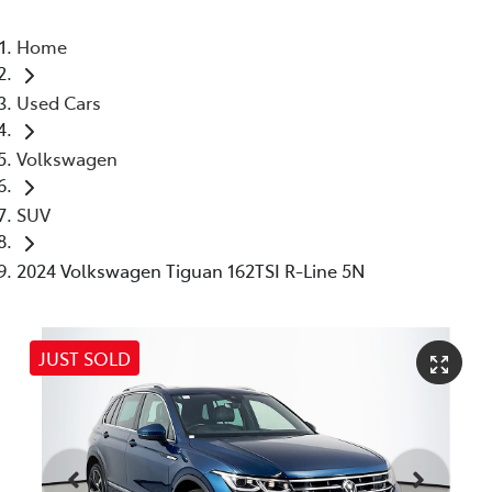
Home
Used Cars
Volkswagen
SUV
2024 Volkswagen Tiguan 162TSI R-Line 5N
JUST SOLD