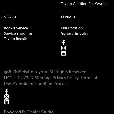
Toyota Certified Pre-Owned
SERVICE
CONTACT
Book a Service
Our Location
Service Enquiries
General Enquiry
Toyota Recalls
@
2026
Melville Toyota
. All Rights Reserved.
LMCT
:
DL27343
Sitemap
Privacy Policy
Terms of
Use
Complaint Handling Process
Powered By
Dealer Studio