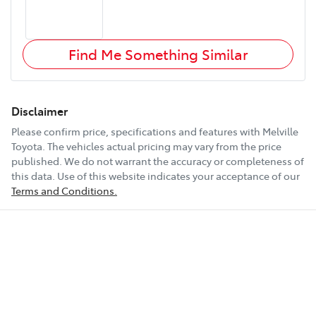
Find Me Something Similar
Disclaimer
Please confirm price, specifications and features with
Melville
Toyota
. The vehicles actual pricing may vary from the price
published. We do not warrant the accuracy or completeness of
this data. Use of this website indicates your acceptance of our
Terms and Conditions.