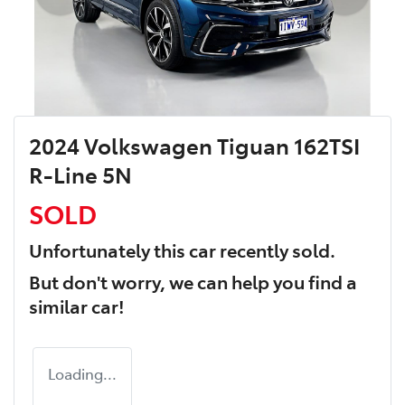
2024 Volkswagen Tiguan 162TSI
R-Line 5N
SOLD
Unfortunately this
car
recently sold.
But don't worry, we can help you find a
similar
car
!
Loading...