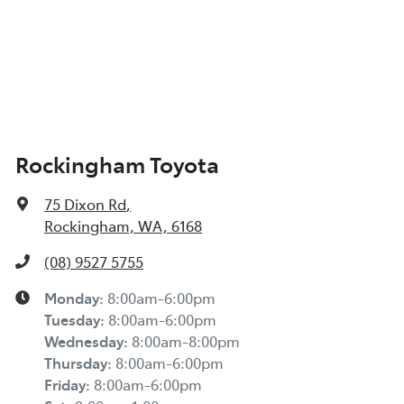
Rockingham Toyota
75 Dixon Rd
,
Rockingham, WA, 6168
(08) 9527 5755
Monday
:
8:00am-6:00pm
Tuesday
:
8:00am-6:00pm
Wednesday
:
8:00am-8:00pm
Thursday
:
8:00am-6:00pm
Friday
:
8:00am-6:00pm