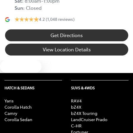
Sat
:
8:00am-1:00pm
Sun
:
Closed
4.2
(1,048 reviews)
Get Directions
View Location Details
Text us
HATCH & SEDANS
SUVS & 4WDS
Yaris
RAV4
Corolla Hatch
bZ4X
Camry
bZ4X Touring
Corolla Sedan
LandCruiser Prado
C-HR
Fortuner