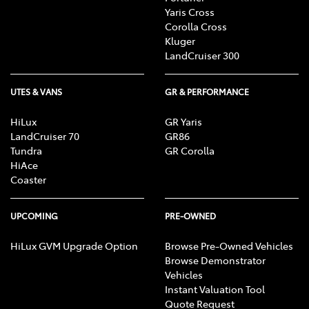
Yaris Cross
Corolla Cross
Kluger
LandCruiser 300
UTES & VANS
GR & PERFORMANCE
HiLux
GR Yaris
LandCruiser 70
GR86
Tundra
GR Corolla
HiAce
Coaster
UPCOMING
PRE-OWNED
HiLux GVM Upgrade Option
Browse Pre-Owned Vehicles
Browse Demonstrator
Vehicles
Instant Valuation Tool
Quote Request