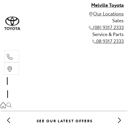
Melville Toyota
Our Locations
Sales
(08) 9317 2333
Service & Parts
08 9317 2333
Sales
(08) 9317 2333
Service & Parts
08 9317 2333
SEE OUR LATEST OFFERS