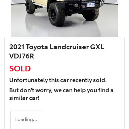
2021 Toyota Landcruiser GXL
VDJ76R
SOLD
Unfortunately this
car
recently sold.
But don't worry, we can help you find a
similar
car
!
Loading...