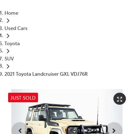
Home
Used Cars
Toyota
SUV
2021 Toyota Landcruiser GXL VDJ76R
JUST SOLD