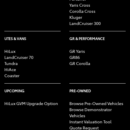
Yaris Cross
Corolla Cross
Kluger
LandCruiser 300
UTES & VANS
GR & PERFORMANCE
HiLux
GR Yaris
LandCruiser 70
GR86
Tundra
GR Corolla
HiAce
Coaster
UPCOMING
PRE-OWNED
HiLux GVM Upgrade Option
Browse Pre-Owned Vehicles
Browse Demonstrator
Vehicles
Instant Valuation Tool
Quote Request