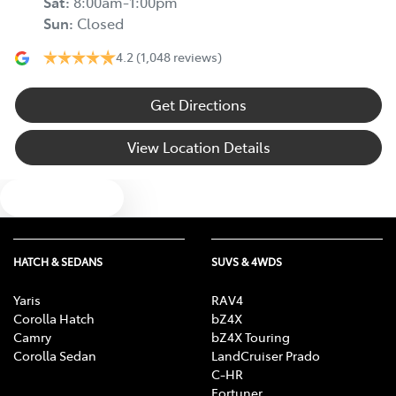
Sat
:
8:00am-1:00pm
Sun
:
Closed
4.2
(1,048 reviews)
Get Directions
View Location Details
Text us
HATCH & SEDANS
SUVS & 4WDS
Yaris
RAV4
Corolla Hatch
bZ4X
Camry
bZ4X Touring
Corolla Sedan
LandCruiser Prado
C-HR
Fortuner