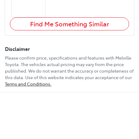
Find Me Something Similar
Disclaimer
Please confirm price, specifications and features with
Melville
Toyota
. The vehicles actual pricing may vary from the price
published. We do not warrant the accuracy or completeness of
this data. Use of this website indicates your acceptance of our
Terms and Conditions.