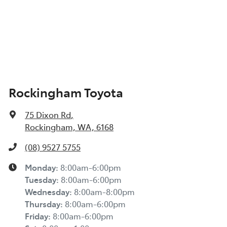
Rockingham Toyota
75 Dixon Rd
,
Rockingham, WA, 6168
(08) 9527 5755
Monday
:
8:00am-6:00pm
Tuesday
:
8:00am-6:00pm
Wednesday
:
8:00am-8:00pm
Thursday
:
8:00am-6:00pm
Friday
:
8:00am-6:00pm