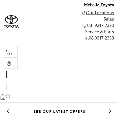
Melville Toyota
Our Locations
Sales
(08) 9317 2333
Service & Parts
08 9317 2333
Sales
(08) 9317 2333
Service & Parts
08 9317 2333
SEE OUR LATEST OFFERS