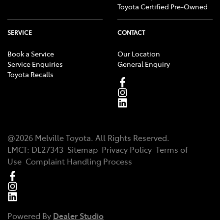
Toyota Certified Pre-Owned
SERVICE
CONTACT
Book a Service
Our Location
Service Enquiries
General Enquiry
Toyota Recalls
@
2026
Melville Toyota
. All Rights Reserved.
LMCT
:
DL27343
Sitemap
Privacy Policy
Terms of
Use
Complaint Handling Process
Powered By
Dealer Studio