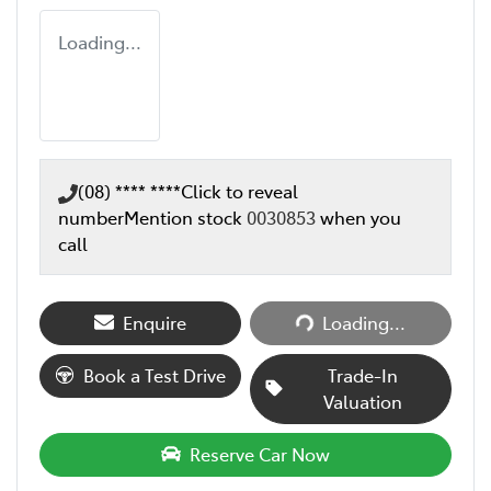
Loading...
(08) **** ****
Click to reveal
number
Mention stock
0030853
when you
call
Loading...
Enquire
Loading...
Book a Test Drive
Trade-In
Valuation
Reserve Car Now