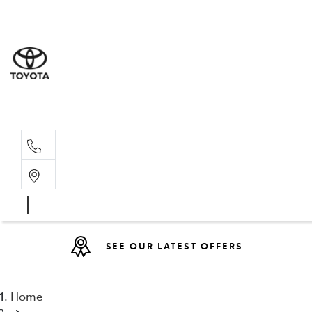
Sales
(08) 9317 
Service 
08 9317 23
SEE OUR LATEST OFFERS
Home