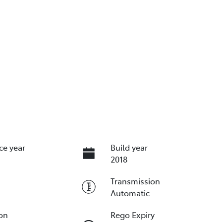
ce year
Build year
2018
Transmission
Automatic
ion
Rego Expiry