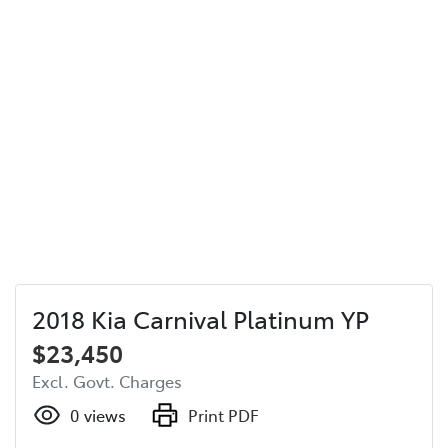
2018 Kia Carnival Platinum YP
$23,450
Excl. Govt. Charges
0
views
Print PDF