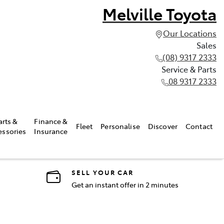
Melville Toyota
Our Locations
Sales
(08) 9317 2333
Service & Parts
08 9317 2333
arts &
Finance &
Fleet
Personalise
Discover
Contact
essories
Insurance
SELL YOUR CAR
Get an instant offer in 2 minutes