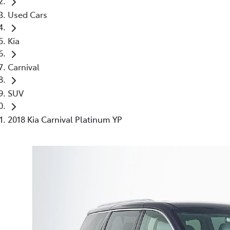
Used Cars
Kia
Carnival
SUV
2018 Kia Carnival Platinum YP