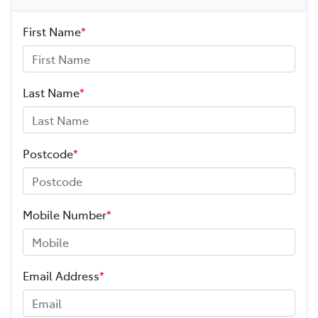
First Name
*
Last Name
*
Postcode
*
Mobile Number
*
Email Address
*