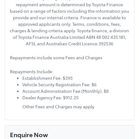
repayment amount is determined by Toyota Finance
based on a range of factors including the information you
provide and our internal criteria. Finance is available to
approved applicants only. Terms, conditions, fees,
charges & lending criteria apply. Toyota finance, a division
of Toyota Finance Australia Limited ABN 48 002 435 181,
AFSL and Australian Credit Licence 392536
Repayments include some Fees and Charges
Repayments Include:
Establishment Fee: $395
Vehicle Security Registration Fee: $6
Account Administration Fee (Monthly): $8
Dealer Agency Fee: $912.25
Other Fees and Charges may apply
Enquire Now