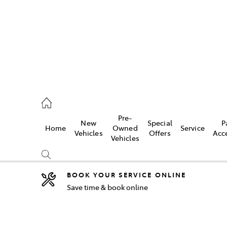
2333
Pre-
New
Special
P
Home
Owned
Service
& Parts
Vehicles
Offers
Acc
Vehicles
33
BOOK YOUR SERVICE ONLINE
Save time & book online
Compare
Cars