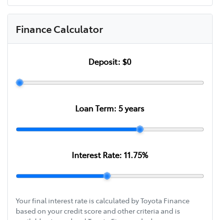
Finance Calculator
Deposit:
$0
Loan Term:
5
years
Interest Rate:
11.75
%
Your final interest rate is calculated by Toyota Finance
based on your credit score and other criteria and is