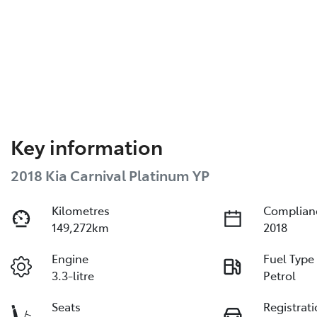
Key information
2018 Kia Carnival Platinum YP
Kilometres
Complian
149,272km
2018
Engine
Fuel Type
3.3-litre
Petrol
Seats
Registrat