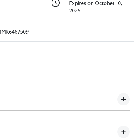
Expires on October 10,
2026
1MK6467509
e understand you might not be available to test drive one
ndreds of enquiries every week on our inventory, so to