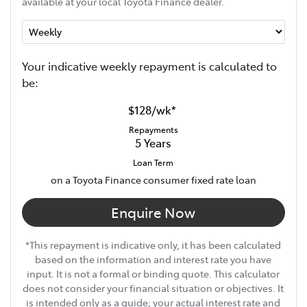
available at your local Toyota Finance dealer.
Your indicative
week
ly repayment is calculated to
be:
$128
/
wk
*
Repayments
5
Years
Loan Term
on a Toyota Finance consumer fixed rate loan
Enquire Now
*This repayment is indicative only, it has been calculated
based on the information and interest rate you have
input. It is not a formal or binding quote. This calculator
does not consider your financial situation or objectives. It
is intended only as a guide; your actual interest rate and