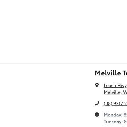
l Specs
Melville 
Leach Hwy
Melville, 
(08) 9317 
Monday
:
8
Tuesday
:
8