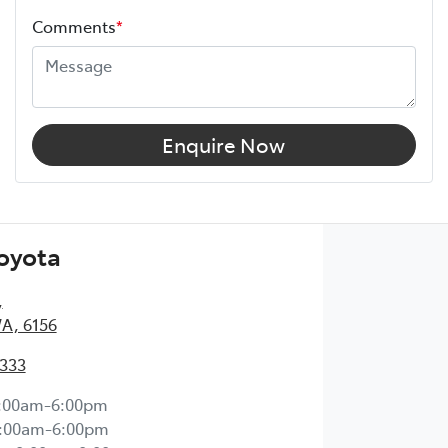
Comments
*
Enquire Now
Toyota
,
WA, 6156
2333
:00am-6:00pm
:00am-6:00pm