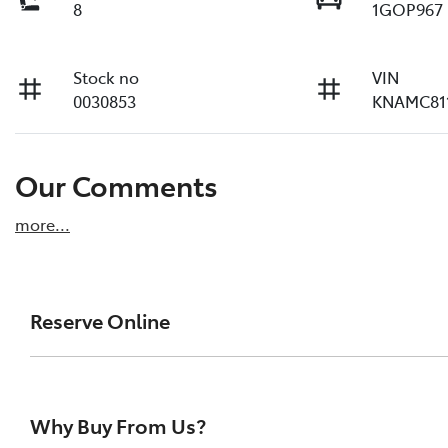
8
1GOP967
Stock no
VIN
0030853
KNAMC81
Our Comments
more
...
Reserve Online
DON'T MISS OUT | RESERVE YOUR CAR ONLINE NOW
We're all living busy lives! At Melville Toyota, w
Why Buy From Us?
of our vehicles the moment you find it. We get hu