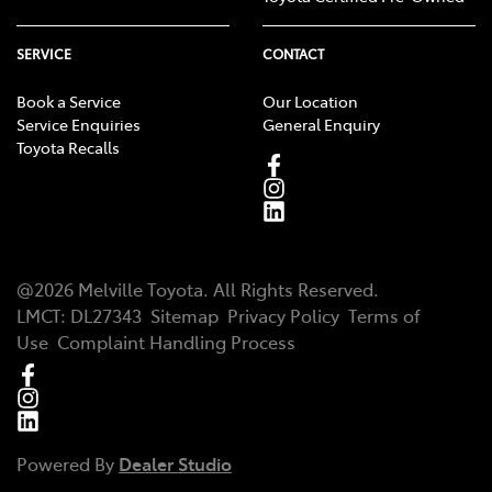
SERVICE
CONTACT
Book a Service
Our Location
Service Enquiries
General Enquiry
Toyota Recalls
@
2026
Melville Toyota
. All Rights Reserved.
LMCT
:
DL27343
Sitemap
Privacy Policy
Terms of
Use
Complaint Handling Process
Powered By
Dealer Studio