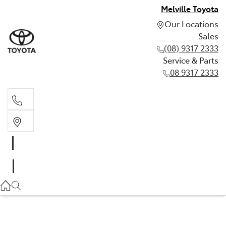
Melville Toyota
Our Locations
Sales
(08) 9317 2333
Service & Parts
08 9317 2333
Sales
(08) 9317 2333
Service & Parts
08 9317 2333