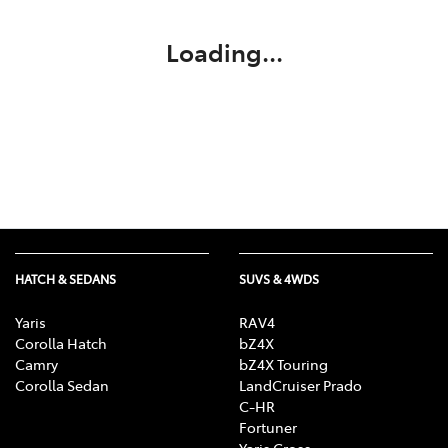
Loading...
HATCH & SEDANS
SUVS & 4WDS
Yaris
RAV4
Corolla Hatch
bZ4X
Camry
bZ4X Touring
Corolla Sedan
LandCruiser Prado
C-HR
Fortuner
Yaris Cross