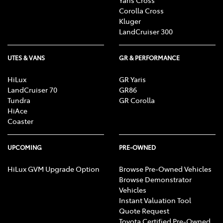
Corolla Cross
Kluger
LandCruiser 300
UTES & VANS
GR & PERFORMANCE
HiLux
GR Yaris
LandCruiser 70
GR86
Tundra
GR Corolla
HiAce
Coaster
UPCOMING
PRE-OWNED
HiLux GVM Upgrade Option
Browse Pre-Owned Vehicles
Browse Demonstrator
Vehicles
Instant Valuation Tool
Quote Request
Toyota Certified Pre-Owned