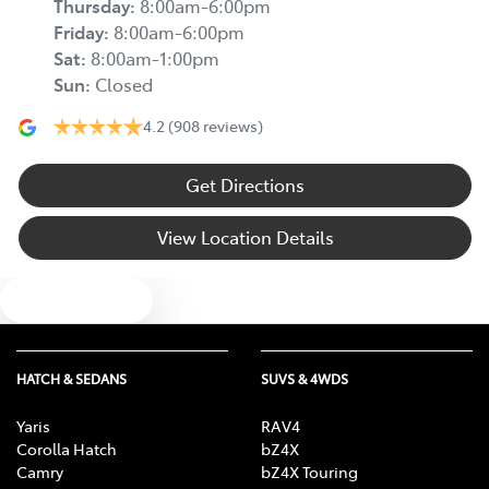
Thursday
:
8:00am-6:00pm
Friday
:
8:00am-6:00pm
Sat
:
8:00am-1:00pm
Sun
:
Closed
4.2
(908 reviews)
Get Directions
View Location Details
Text us
HATCH & SEDANS
SUVS & 4WDS
Yaris
RAV4
Corolla Hatch
bZ4X
Camry
bZ4X Touring