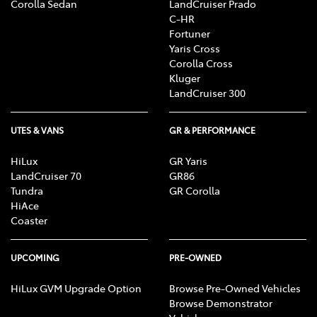
Corolla Sedan
LandCruiser Prado
C-HR
Fortuner
Yaris Cross
Corolla Cross
Kluger
LandCruiser 300
UTES & VANS
GR & PERFORMANCE
HiLux
GR Yaris
LandCruiser 70
GR86
Tundra
GR Corolla
HiAce
Coaster
UPCOMING
PRE-OWNED
HiLux GVM Upgrade Option
Browse Pre-Owned Vehicles
Browse Demonstrator