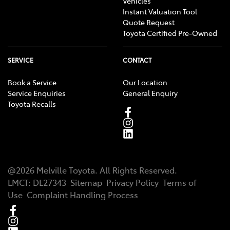
Vehicles
Instant Valuation Tool
Quote Request
Toyota Certified Pre-Owned
SERVICE
CONTACT
Book a Service
Our Location
Service Enquiries
General Enquiry
Toyota Recalls
@
2026
Melville Toyota
. All Rights Reserved.
LMCT
:
DL27343
Sitemap
Privacy Policy
Terms of
Use
Complaint Handling Process