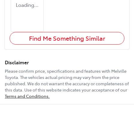
Loading...
Find Me Something Similar
Disclaimer
Please confirm price, specifications and features with
Melville
Toyota
. The vehicles actual pricing may vary from the price
published. We do not warrant the accuracy or completeness of
this data. Use of this website indicates your acceptance of our
Terms and Conditions.