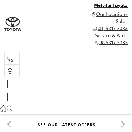
Melville Toyota
Our Locations
Sales
(08) 9317 2333
Service & Parts
08 9317 2333
Sales
(08) 9317 2333
Service & Parts
08 9317 2333
SEE OUR LATEST OFFERS