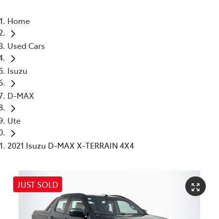
Home
Used Cars
Isuzu
D-MAX
Ute
2021 Isuzu D-MAX X-TERRAIN 4X4
JUST SOLD