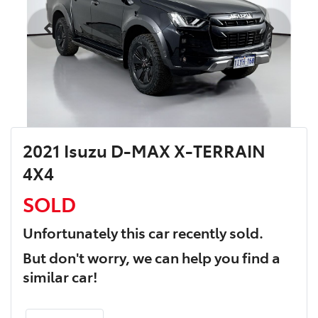
2021 Isuzu D-MAX X-TERRAIN
4X4
SOLD
Unfortunately this
car
recently sold.
But don't worry, we can help you find a
similar
car
!