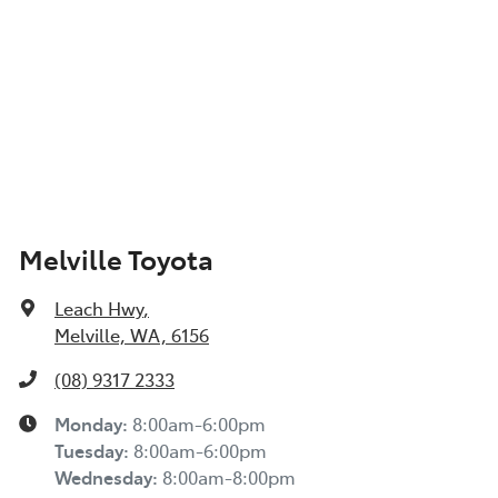
Melville Toyota
Leach Hwy
,
Melville, WA, 6156
(08) 9317 2333
Monday
:
8:00am-6:00pm
Tuesday
:
8:00am-6:00pm
Wednesday
:
8:00am-8:00pm