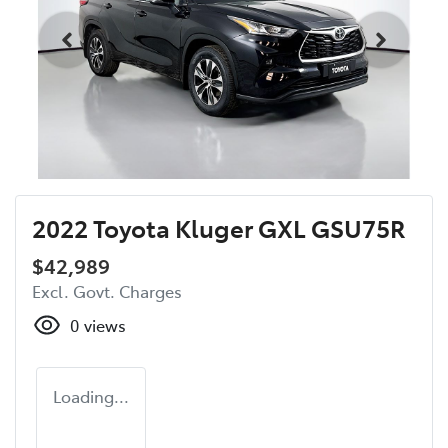
2022 Toyota Kluger GXL GSU75R
$42,989
Excl. Govt. Charges
0
views
Loading...