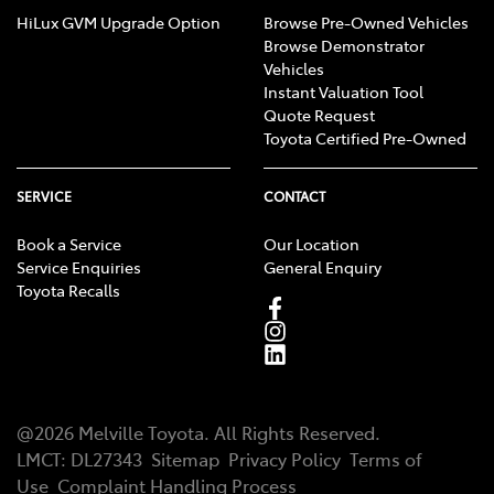
HiLux GVM Upgrade Option
Browse Pre-Owned Vehicles
Browse Demonstrator
Vehicles
Instant Valuation Tool
Quote Request
Toyota Certified Pre-Owned
SERVICE
CONTACT
Book a Service
Our Location
Service Enquiries
General Enquiry
Toyota Recalls
@
2026
Melville Toyota
. All Rights Reserved.
LMCT
:
DL27343
Sitemap
Privacy Policy
Terms of
Use
Complaint Handling Process