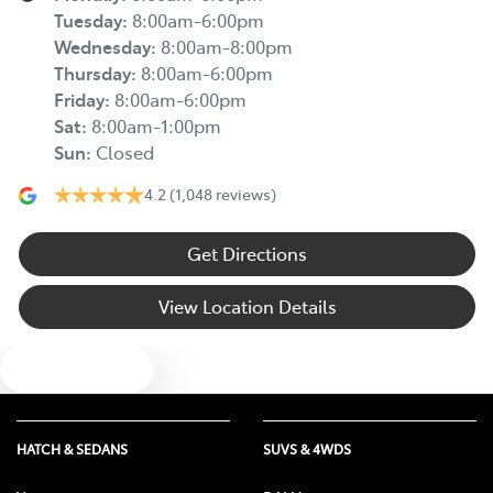
Tuesday
:
8:00am-6:00pm
Wednesday
:
8:00am-8:00pm
Thursday
:
8:00am-6:00pm
Friday
:
8:00am-6:00pm
Sat
:
8:00am-1:00pm
Sun
:
Closed
4.2
(1,048 reviews)
Get Directions
View Location Details
Text us
HATCH & SEDANS
SUVS & 4WDS