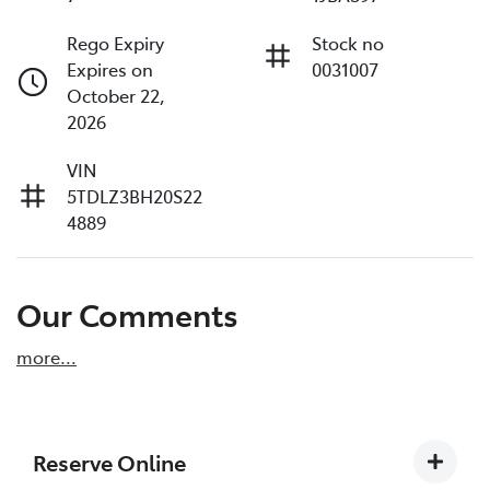
Rego Expiry
Stock no
Expires on
0031007
October 22,
2026
VIN
5TDLZ3BH20S22
4889
Our Comments
more
...
Reserve Online