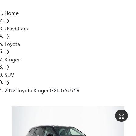
Home
Used Cars
Toyota
Kluger
SUV
2022 Toyota Kluger GXL GSU75R