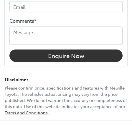
Height
1755 mm
Comments
*
Width
1930 mm
12V Socket(s) - Auxiliary
Enquire Now
18" Alloy Wheels
Disclaimer
Please confirm price, specifications and features with
Melville
Toyota
. The vehicles actual pricing may vary from the price
4 Wheel Ventilated Disc Brakes
published. We do not warrant the accuracy or completeness of
this data. Use of this website indicates your acceptance of our
Terms and Conditions.
6 Speaker Stereo