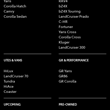
Yaris
RAV4
Corolla Hatch
bZ4X
Camry
bZ4X Touring
Corolla Sedan
LandCruiser Prado
C-HR
Fortuner
Yaris Cross
Corolla Cross
Kluger
LandCruiser 300
UTES & VANS
GR & PERFORMANCE
HiLux
GR Yaris
LandCruiser 70
GR86
Tundra
GR Corolla
HiAce
Coaster
UPCOMING
PRE-OWNED