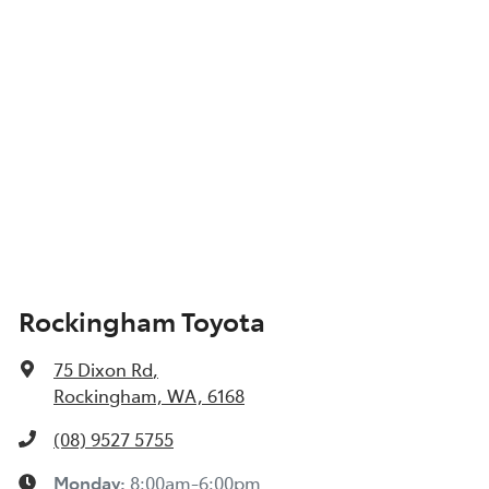
Show All Specs
Rockingham Toyota
75 Dixon Rd
,
Rockingham, WA, 6168
(08) 9527 5755
Monday
:
8:00am-6:00pm