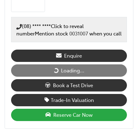
(08) **** ****
Click to reveal
number
Mention stock
0031007
when you call
Enquire
Loading...
Loading...
Book a Test Drive
Trade-In Valuation
Reserve Car Now