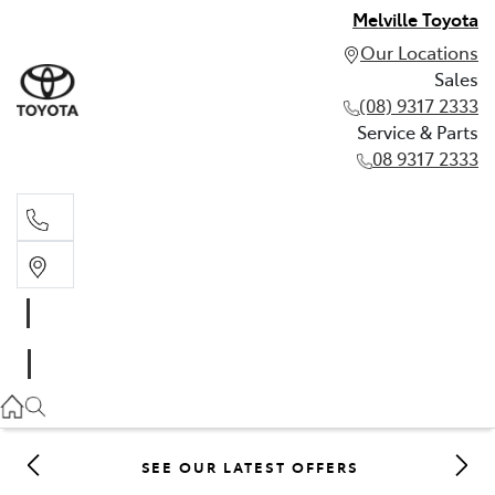
Melville Toyota
Our Locations
Sales
(08) 9317 2333
Service & Parts
08 9317 2333
Sales
(08) 9317 2333
Service & Parts
08 9317 2333
SEE OUR LATEST OFFERS