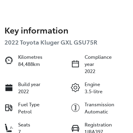
Key information
2022 Toyota Kluger GXL GSU75R
Kilometres
Compliance
84,488km
year
2022
Build year
Engine
2022
3.5-litre
Fuel Type
Transmission
Petrol
Automatic
Seats
Registration
7
1JBA397