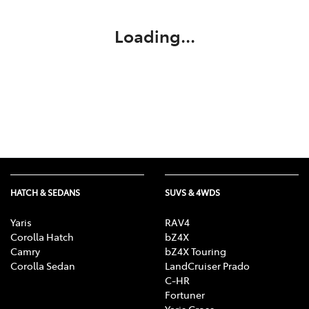
Loading...
HATCH & SEDANS
SUVS & 4WDS
Yaris
RAV4
Corolla Hatch
bZ4X
Camry
bZ4X Touring
Corolla Sedan
LandCruiser Prado
C-HR
Fortuner
Yaris Cross