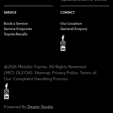
SERVICE
CONTACT
Book a Service
Our Location
Service Enquiries
General Enquiry
Toyota Recalls
@
2026
Melville Toyota
. All Rights Reserved.
LMCT
:
DL27343
Sitemap
Privacy Policy
Terms of
Use
Complaint Handling Process
Powered By
Dealer Studio