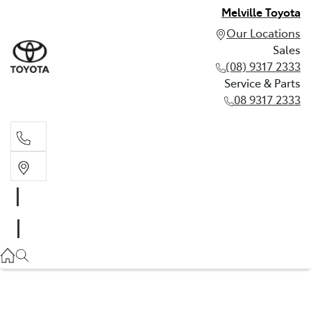
Melville Toyota
Our Locations
Sales
(08) 9317 2333
Service & Parts
08 9317 2333
Sales
(08) 9317 2333
Service & Parts
08 9317 2333