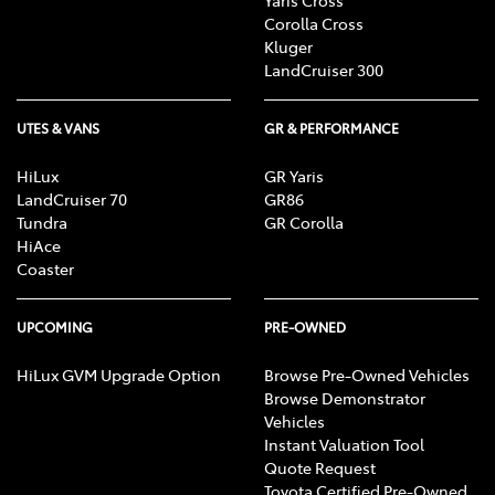
Corolla Cross
Kluger
LandCruiser 300
UTES & VANS
GR & PERFORMANCE
HiLux
GR Yaris
LandCruiser 70
GR86
Tundra
GR Corolla
HiAce
Coaster
UPCOMING
PRE-OWNED
HiLux GVM Upgrade Option
Browse Pre-Owned Vehicles
Browse Demonstrator
Vehicles
Instant Valuation Tool
Quote Request
Toyota Certified Pre-Owned