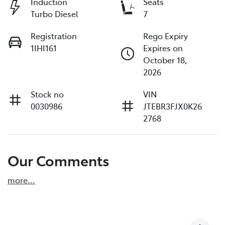
Induction
Seats
Turbo Diesel
7
Registration
Rego Expiry
1IHI161
Expires on
October 18,
2026
Stock no
VIN
0030986
JTEBR3FJX0K26
2768
Our Comments
more
...