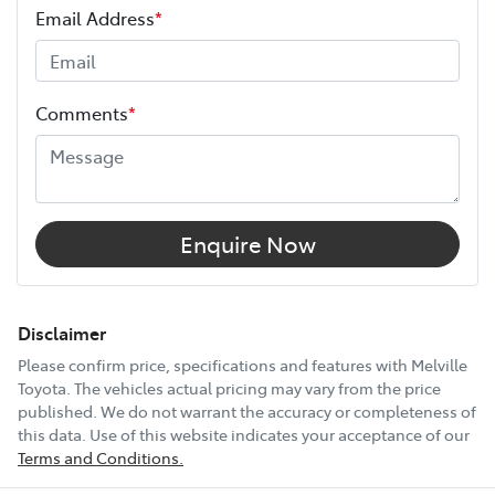
Email Address
*
Height
1890 mm
Comments
*
Width
1885 mm
12V Socket(s) - Auxiliary
Enquire Now
17" Alloy Wheels
Disclaimer
Please confirm price, specifications and features with
Melville
Toyota
. The vehicles actual pricing may vary from the price
240V Socket(s)
published. We do not warrant the accuracy or completeness of
this data. Use of this website indicates your acceptance of our
Terms and Conditions.
9 Speaker Stereo