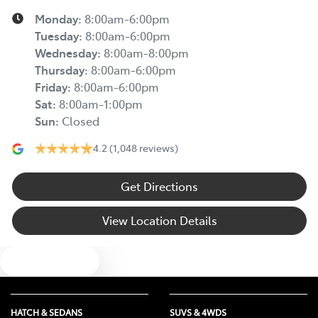
Monday
:
8:00am-6:00pm
Tuesday
:
8:00am-6:00pm
Wednesday
:
8:00am-8:00pm
Thursday
:
8:00am-6:00pm
Friday
:
8:00am-6:00pm
Sat
:
8:00am-1:00pm
Sun
:
Closed
4.2
(1,048 reviews)
Get Directions
View Location Details
Text us
HATCH & SEDANS
SUVS & 4WDS