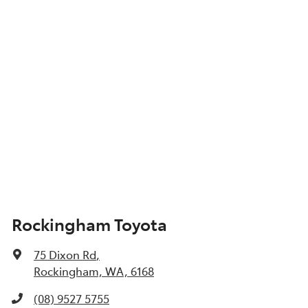
Show All Specs
Rockingham Toyota
75 Dixon Rd
,
Rockingham, WA, 6168
(08) 9527 5755