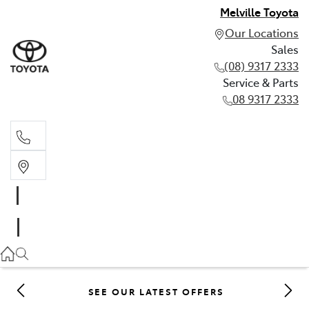
Melville Toyota
Our Locations
Sales
(08) 9317 2333
Service & Parts
08 9317 2333
Sales
(08) 9317 2333
Service & Parts
08 9317 2333
SEE OUR LATEST OFFERS