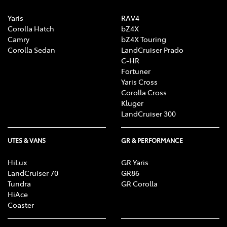
Yaris
RAV4
Corolla Hatch
bZ4X
Camry
bZ4X Touring
Corolla Sedan
LandCruiser Prado
C-HR
Fortuner
Yaris Cross
Corolla Cross
Kluger
LandCruiser 300
UTES & VANS
GR & PERFORMANCE
HiLux
GR Yaris
LandCruiser 70
GR86
Tundra
GR Corolla
HiAce
Coaster