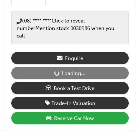
(08) **** ****
Click to reveal
number
Mention stock
0030986
when you
call
Enquire
Loading...
Loading...
Book a Test Drive
Trade-In Valuation
Reserve Car Now