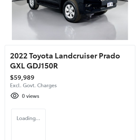
2022 Toyota Landcruiser Prado
GXL GDJ150R
$59,989
Excl. Govt. Charges
0
views
Loading...