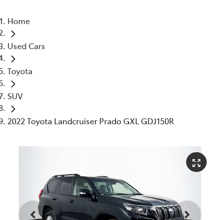
Home
Used Cars
Toyota
SUV
2022 Toyota Landcruiser Prado GXL GDJ150R