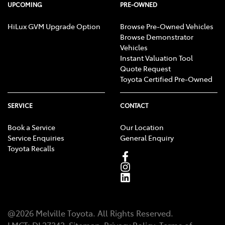
UPCOMING
PRE-OWNED
HiLux GVM Upgrade Option
Browse Pre-Owned Vehicles
Browse Demonstrator
Vehicles
Instant Valuation Tool
Quote Request
Toyota Certified Pre-Owned
SERVICE
CONTACT
Book a Service
Our Location
Service Enquiries
General Enquiry
Toyota Recalls
@
2026
Melville Toyota
. All Rights Reserved.