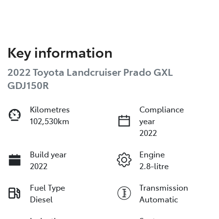
Key information
2022 Toyota Landcruiser Prado GXL
GDJ150R
Kilometres
Compliance
102,530km
year
2022
Build year
Engine
2022
2.8-litre
Fuel Type
Transmission
Diesel
Automatic