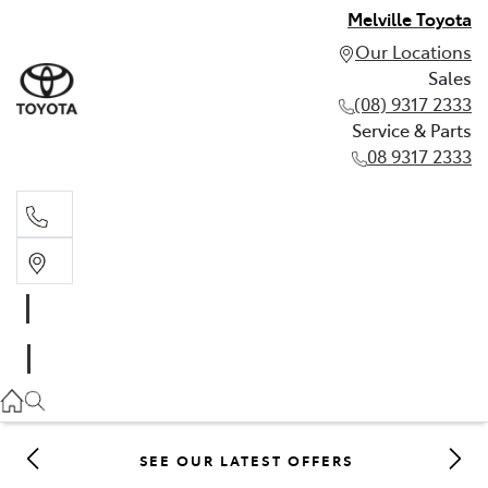
Melville Toyota
Our Locations
Sales
(08) 9317 2333
Service & Parts
08 9317 2333
Sales
(08) 9317 2333
Service & Parts
08 9317 2333
SEE OUR LATEST OFFERS