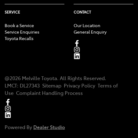
SERVICE
CONTACT
Book a Service
Our Location
Service Enquiries
General Enquiry
Toyota Recalls
@
2026
Melville Toyota
. All Rights Reserved.
LMCT
:
DL27343
Sitemap
Privacy Policy
Terms of
Use
Complaint Handling Process
Powered By
Dealer Studio