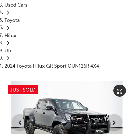
Used Cars
Toyota
Hilux
Ute
2024 Toyota Hilux GR Sport GUN126R 4X4
JUST SOLD