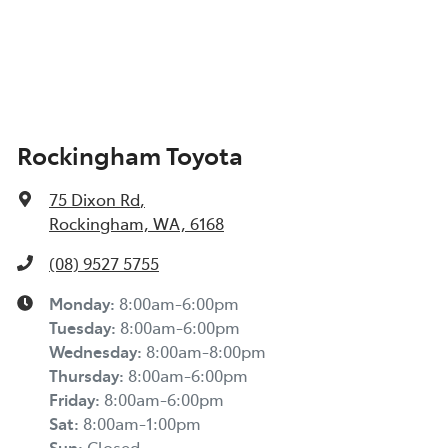
Rockingham Toyota
75 Dixon Rd
,
Rockingham, WA, 6168
(08) 9527 5755
Monday
:
8:00am-6:00pm
Tuesday
:
8:00am-6:00pm
Wednesday
:
8:00am-8:00pm
Thursday
:
8:00am-6:00pm
Friday
:
8:00am-6:00pm
Sat
:
8:00am-1:00pm
Sun
:
Closed