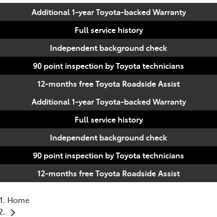
Additional 1-year Toyota-backed Warranty
Full service history
Independent background check
90 point inspection by Toyota technicians
12-months free Toyota Roadside Assist
Additional 1-year Toyota-backed Warranty
Full service history
Independent background check
90 point inspection by Toyota technicians
12-months free Toyota Roadside Assist
Home