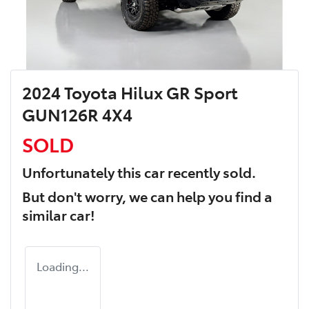
2024 Toyota Hilux GR Sport
GUN126R 4X4
SOLD
Unfortunately this
car
recently sold.
But don't worry, we can help you find a
similar
car
!
Loading...