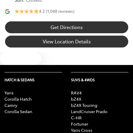
4.2
(1,048 reviews)
Get Directions
View Location Details
Text us
HATCH & SEDANS
SUVS & 4WDS
Yaris
RAV4
Corolla Hatch
bZ4X
Camry
bZ4X Touring
Corolla Sedan
LandCruiser Prado
C-HR
Fortuner
Yaris Cross