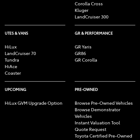
Corolla Cross
Kluger
LandCruiser 300
UTES & VANS
GR & PERFORMANCE
HiLux
GR Yaris
LandCruiser 70
GR86
Tundra
GR Corolla
HiAce
Coaster
UPCOMING
PRE-OWNED
HiLux GVM Upgrade Option
Browse Pre-Owned Vehicles
Browse Demonstrator
Vehicles
Instant Valuation Tool
Quote Request
Toyota Certified Pre-Owned