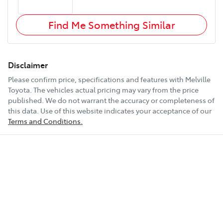
Find Me Something Similar
Disclaimer
Please confirm price, specifications and features with
Melville
Toyota
. The vehicles actual pricing may vary from the price
published. We do not warrant the accuracy or completeness of
this data. Use of this website indicates your acceptance of our
Terms and Conditions.