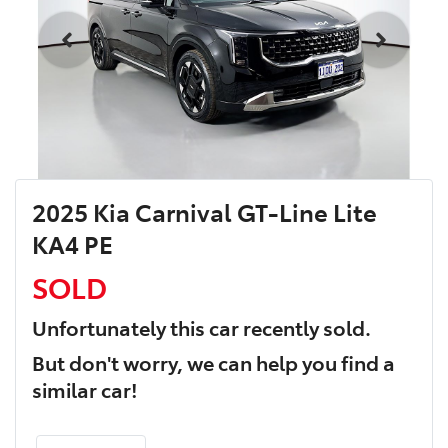
2025 Kia Carnival GT-Line Lite
KA4 PE
SOLD
Unfortunately this
car
recently sold.
But don't worry, we can help you find a
similar
car
!