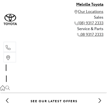
Melville Toyota
Our Locations
Sales
(08) 9317 2333
Service & Parts
08 9317 2333
Sales
(08) 9317 2333
Service & Parts
08 9317 2333
SEE OUR LATEST OFFERS