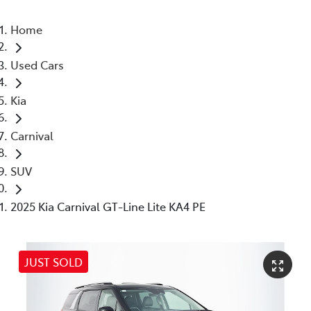
Home
Used Cars
Kia
Carnival
SUV
2025 Kia Carnival GT-Line Lite KA4 PE
JUST SOLD