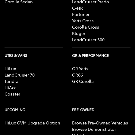
Corolla Sedan
LandCruiser Prado
C-HR
Fortuner
Yaris Cross
Corolla Cross
Kluger
LandCruiser 300
UTES & VANS
GR & PERFORMANCE
HiLux
GR Yaris
LandCruiser 70
GR86
Tundra
GR Corolla
HiAce
Coaster
UPCOMING
PRE-OWNED
HiLux GVM Upgrade Option
Browse Pre-Owned Vehicles
Browse Demonstrator