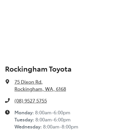
Rockingham Toyota
75 Dixon Rd
,
Rockingham, WA, 6168
(08) 9527 5755
Monday
:
8:00am-6:00pm
Tuesday
:
8:00am-6:00pm
Wednesday
:
8:00am-8:00pm