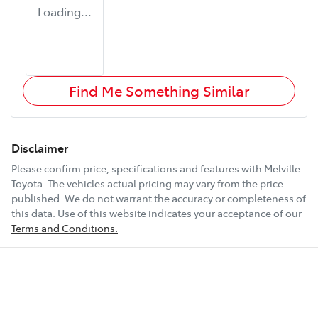
Loading...
Find Me Something Similar
Disclaimer
Please confirm price, specifications and features with
Melville
Toyota
. The vehicles actual pricing may vary from the price
published. We do not warrant the accuracy or completeness of
this data. Use of this website indicates your acceptance of our
Terms and Conditions.