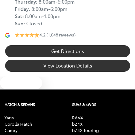
Thursday
:
8:00am-6:00pm
Friday
:
8:00am-6:00pm
Sat
:
8:00am-1:00pm
Sun
:
Closed
4.2
(1,048 reviews)
Get Directions
View Location Details
Text us
HATCH & SEDANS
SUVS & 4WDS
Yaris
RAV4
Corolla Hatch
bZ4X
Camry
bZ4X Touring