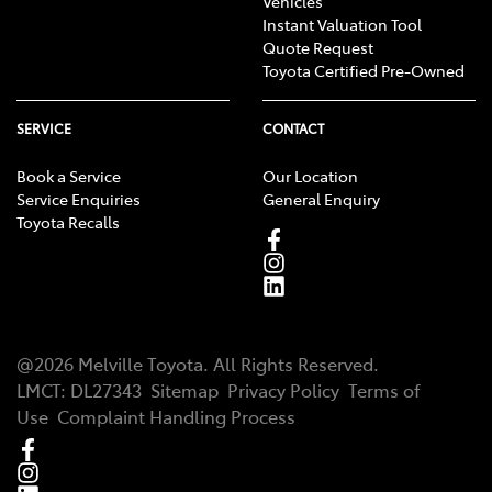
Vehicles
Instant Valuation Tool
Quote Request
Toyota Certified Pre-Owned
SERVICE
CONTACT
Book a Service
Our Location
Service Enquiries
General Enquiry
Toyota Recalls
@
2026
Melville Toyota
. All Rights Reserved.
LMCT
:
DL27343
Sitemap
Privacy Policy
Terms of
Use
Complaint Handling Process