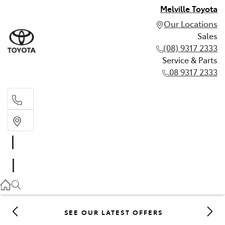
Melville Toyota
Our Locations
Sales
(08) 9317 2333
Service & Parts
08 9317 2333
Sales
(08) 9317 2333
Service & Parts
08 9317 2333
SEE OUR LATEST OFFERS