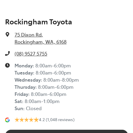
Rockingham Toyota
75 Dixon Rd
,
Rockingham, WA, 6168
(08) 9527 5755
Monday
:
8:00am-6:00pm
Tuesday
:
8:00am-6:00pm
Wednesday
:
8:00am-8:00pm
Thursday
:
8:00am-6:00pm
Friday
:
8:00am-6:00pm
Sat
:
8:00am-1:00pm
Sun
:
Closed
4.2
(1,048 reviews)