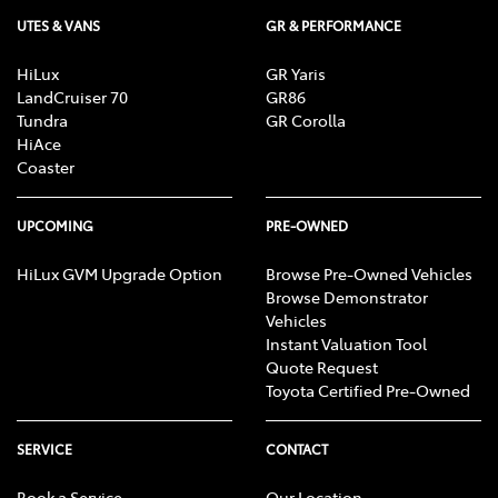
UTES & VANS
GR & PERFORMANCE
HiLux
GR Yaris
LandCruiser 70
GR86
Tundra
GR Corolla
HiAce
Coaster
UPCOMING
PRE-OWNED
HiLux GVM Upgrade Option
Browse Pre-Owned Vehicles
Browse Demonstrator
Vehicles
Instant Valuation Tool
Quote Request
Toyota Certified Pre-Owned
SERVICE
CONTACT
Book a Service
Our Location