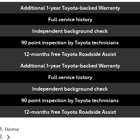
Additional 1-year Toyota-backed Warranty
Full service history
Independent background check
90 point inspection by Toyota technicians
12-months free Toyota Roadside Assist
Additional 1-year Toyota-backed Warranty
Full service history
Independent background check
90 point inspection by Toyota technicians
12-months free Toyota Roadside Assist
Home