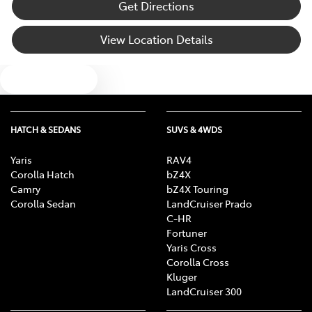
Get Directions
View Location Details
Text us
HATCH & SEDANS
SUVS & 4WDS
Yaris
RAV4
Corolla Hatch
bZ4X
Camry
bZ4X Touring
Corolla Sedan
LandCruiser Prado
C-HR
Fortuner
Yaris Cross
Corolla Cross
Kluger
LandCruiser 300