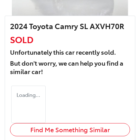
2024 Toyota Camry SL AXVH70R
SOLD
Unfortunately this
car
recently sold.
But don't worry, we can help you find a
similar
car
!
Loading...
Find Me Something Similar