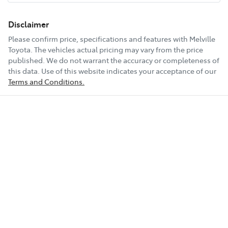
Disclaimer
Please confirm price, specifications and features with
Melville
Toyota
. The vehicles actual pricing may vary from the price
published. We do not warrant the accuracy or completeness of
this data. Use of this website indicates your acceptance of our
Terms and Conditions.