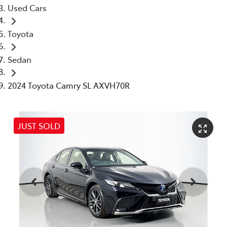
Used Cars
Toyota
Sedan
2024 Toyota Camry SL AXVH70R
JUST SOLD