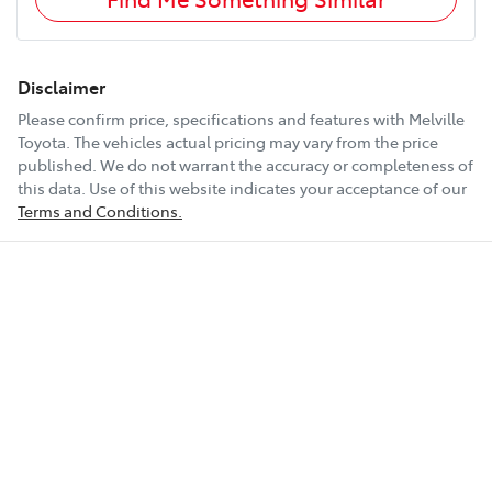
Disclaimer
Please confirm price, specifications and features with
Melville
Toyota
. The vehicles actual pricing may vary from the price
published. We do not warrant the accuracy or completeness of
this data. Use of this website indicates your acceptance of our
Terms and Conditions.