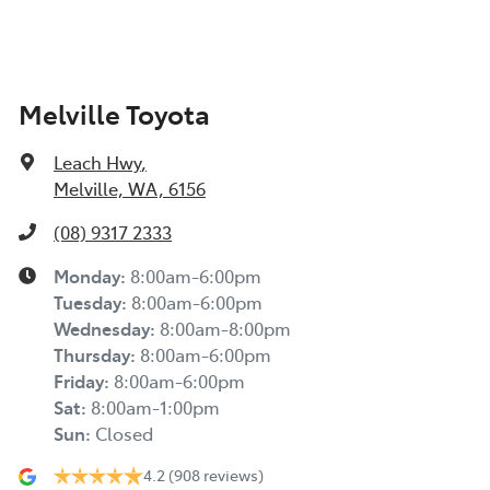
Melville Toyota
Leach Hwy
,
Melville, WA, 6156
(08) 9317 2333
Monday
:
8:00am-6:00pm
Tuesday
:
8:00am-6:00pm
Wednesday
:
8:00am-8:00pm
Thursday
:
8:00am-6:00pm
Friday
:
8:00am-6:00pm
Sat
:
8:00am-1:00pm
Sun
:
Closed
4.2
(908 reviews)