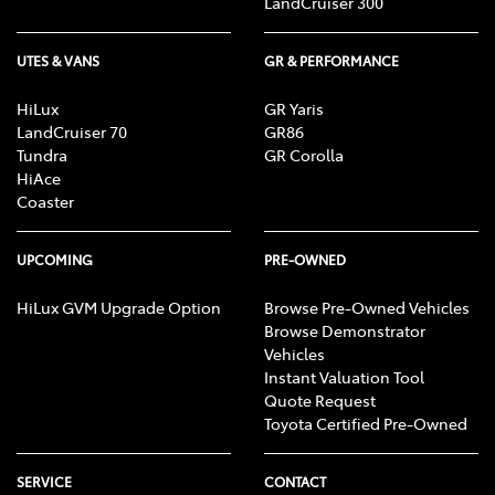
LandCruiser 300
UTES & VANS
GR & PERFORMANCE
HiLux
GR Yaris
LandCruiser 70
GR86
Tundra
GR Corolla
HiAce
Coaster
UPCOMING
PRE-OWNED
HiLux GVM Upgrade Option
Browse Pre-Owned Vehicles
Browse Demonstrator
Vehicles
Instant Valuation Tool
Quote Request
Toyota Certified Pre-Owned
SERVICE
CONTACT