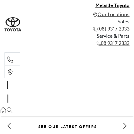
Melville Toyota
Our Locations
Sales
(08) 9317 2333
Service & Parts
08 9317 2333
Sales
(08) 9317 2333
Service & Parts
08 9317 2333
SEE OUR LATEST OFFERS