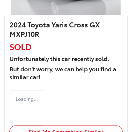
2024 Toyota Yaris Cross GX
MXPJ10R
SOLD
Unfortunately this
car
recently sold.
But don't worry, we can help you find a
similar
car
!
Loading...
Find Me Something Similar