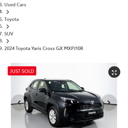
Used Cars
Toyota
SUV
2024 Toyota Yaris Cross GX MXPJ10R
JUST SOLD