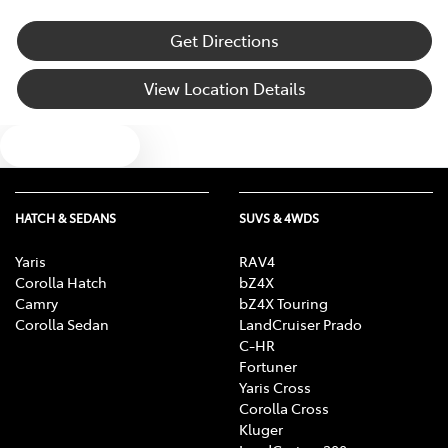
Get Directions
View Location Details
Text us
HATCH & SEDANS
SUVS & 4WDS
Yaris
RAV4
Corolla Hatch
bZ4X
Camry
bZ4X Touring
Corolla Sedan
LandCruiser Prado
C-HR
Fortuner
Yaris Cross
Corolla Cross
Kluger