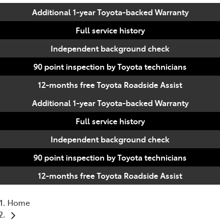
Additional 1-year Toyota-backed Warranty
Full service history
Independent background check
90 point inspection by Toyota technicians
12-months free Toyota Roadside Assist
Additional 1-year Toyota-backed Warranty
Full service history
Independent background check
90 point inspection by Toyota technicians
12-months free Toyota Roadside Assist
Home