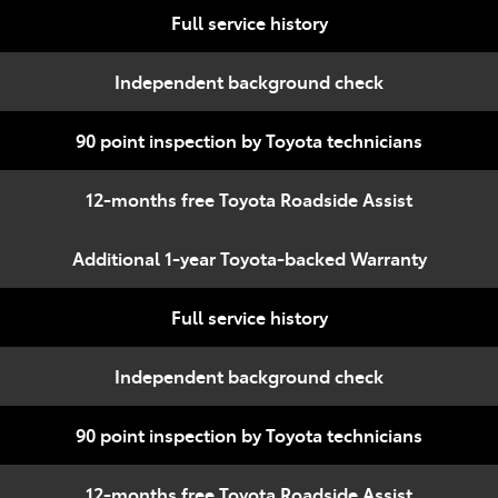
Full service history
Independent background check
90 point inspection by Toyota technicians
12-months free Toyota Roadside Assist
Additional 1-year Toyota-backed Warranty
Full service history
Independent background check
90 point inspection by Toyota technicians
12-months free Toyota Roadside Assist