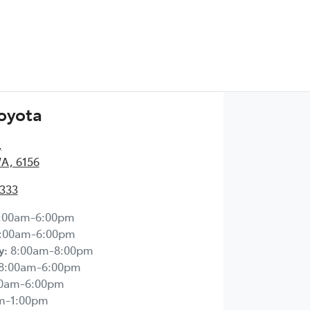
Toyota
,
WA, 6156
2333
:00am-6:00pm
:00am-6:00pm
y
:
8:00am-8:00pm
8:00am-6:00pm
00am-6:00pm
m-1:00pm