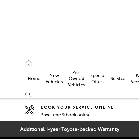
2333
Pre-
New
Special
P
Home
Owned
Service
& Parts
Vehicles
Offers
Acc
Vehicles
33
BOOK YOUR SERVICE ONLINE
Save time & book online
Compare
Cars
Additional 1-year Toyota-backed Warranty