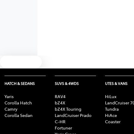
Text us
HATCH & SEDANS
SUVS & 4WDS
UTES & VANS
Yaris
RAV4
HiLux
Corolla Hatch
bZ4X
LandCruiser 7
Camry
bZ4X Touring
Tundra
Corolla Sedan
LandCruiser Prado
HiAce
C-HR
Coaster
Fortuner