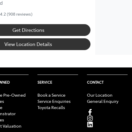
d
4.2
(908 reviews)
Get Directions
View Location Details
OWNED
SERVICE
CONTACT
e Pre-Owned
Book a Service
Our Location
les
Service Enquiries
General Enquiry
e
Toyota Recalls
strator
les
t Valuation