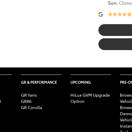
Sun
:
Close
GR & PERFORMANCE
UPCOMING
PRE-
GR Yaris
HiLux GVM Upgrade
Brows
0
GR86
Option
Vehic
GR Corolla
Brows
Demon
Vehic
Instan