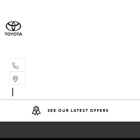
Sales
(08) 9317 
Service 
08 9317 23
SEE OUR LATEST OFFERS