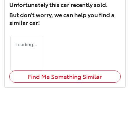
Unfortunately this
car
recently sold.
But don't worry, we can help you find a
similar
car
!
Loading...
Find Me Something Similar