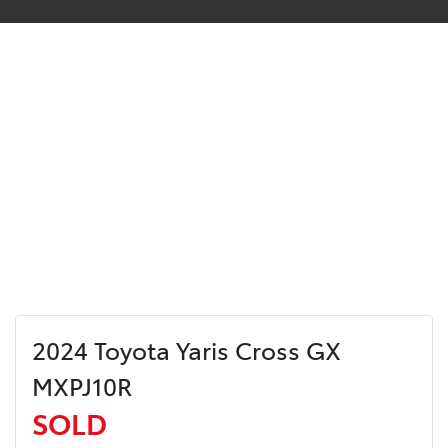
2024 Toyota Yaris Cross GX
MXPJ10R
SOLD