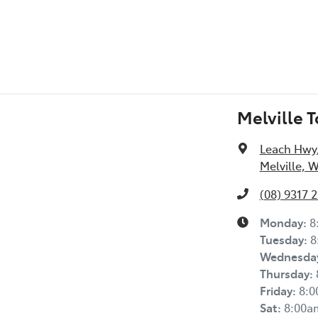
Melville 
Leach Hwy
Melville, 
(08) 9317 
Monday
:
8
Tuesday
:
8
Wednesda
Thursday
:
Friday
:
8:
Sat
:
8:00a