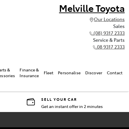
Melville Toyota
Our Locations
Sales
(08) 9317 2333
Service & Parts
08 9317 2333
arts &
Finance &
Fleet
Personalise
Discover
Contact
essories
Insurance
SELL YOUR CAR
Get an instant offer in 2 minutes