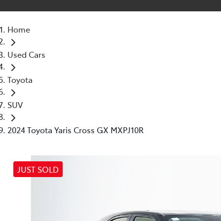
Home
Used Cars
Toyota
SUV
2024 Toyota Yaris Cross GX MXPJ10R
JUST SOLD