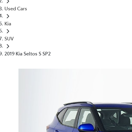
Used Cars
Kia
SUV
2019 Kia Seltos S SP2