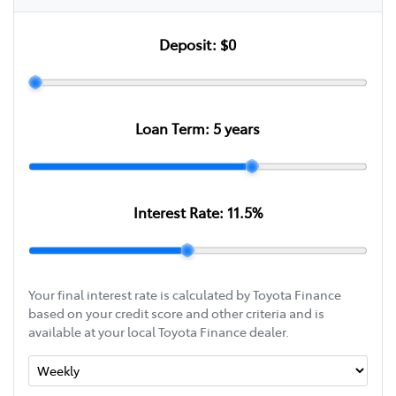
Deposit:
$0
Loan Term:
5
years
Interest Rate:
11.5
%
Your final interest rate is calculated by Toyota Finance
based on your credit score and other criteria and is
available at your local Toyota Finance dealer.