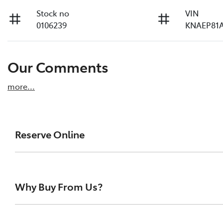
Stock no
VIN
0106239
KNAEP81A
Our Comments
more
...
Reserve Online
DON'T MISS OUT | RESERVE YOUR CAR ONLINE NOW
We're all living busy lives! At Melville Toyota, w
Why Buy From Us?
of our vehicles the moment you find it. We get hu
ensure you get a chance, you can simply reserve t
At Melville Toyota, we make buying your next car simpl