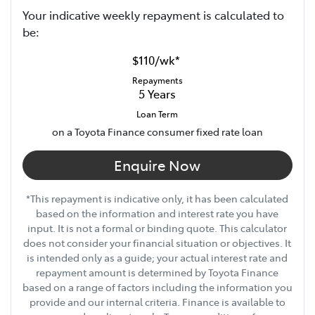
Your indicative
week
ly repayment is calculated to
be:
$110
/
wk
*
Repayments
5
Years
Loan Term
on a Toyota Finance consumer fixed rate loan
Enquire Now
*This repayment is indicative only, it has been calculated
based on the information and interest rate you have
input. It is not a formal or binding quote. This calculator
does not consider your financial situation or objectives. It
is intended only as a guide; your actual interest rate and
repayment amount is determined by Toyota Finance
based on a range of factors including the information you
provide and our internal criteria. Finance is available to