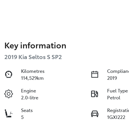
Key information
2019 Kia Seltos S SP2
Kilometres
Complian
114,529km
2019
Engine
Fuel Type
2.0-litre
Petrol
Seats
Registrat
5
1GXI222