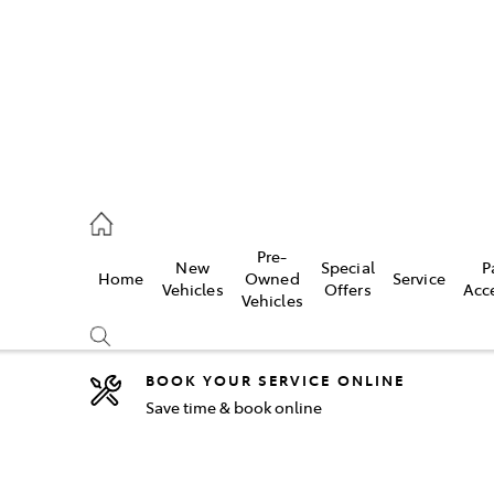
2333
Pre-
New
Special
P
Home
Owned
Service
& Parts
Vehicles
Offers
Acc
Vehicles
33
BOOK YOUR SERVICE ONLINE
Save time & book online
Compare
Cars