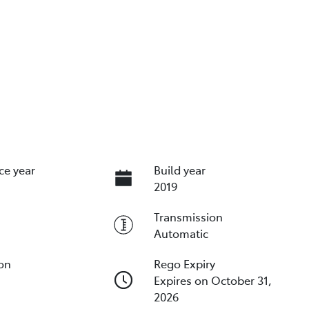
ce year
Build year
2019
Transmission
Automatic
ion
Rego Expiry
Expires on October 31,
2026