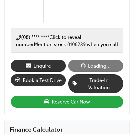
(08) **** ****
Click to reveal
number
Mention stock
0106239
when you call
Loading...
Enquire
Loading...
Book a Test Drive
Trade-In
Valuation
Reserve Car Now
Finance Calculator