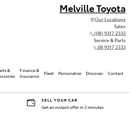
Melville Toyota
Our Locations
Sales
(08) 9317 2333
Service & Parts
08 9317 2333
arts &
Finance &
Fleet
Personalise
Discover
Contact
essories
Insurance
SELL YOUR CAR
Get an instant offer in 2 minutes