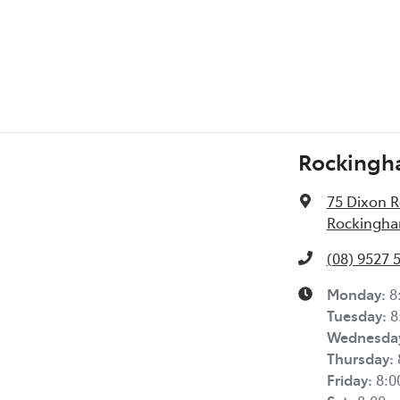
Rockingh
75 Dixon 
Rockingha
(08) 9527 
Monday
:
8
Tuesday
:
8
Wednesda
Thursday
:
Friday
:
8: