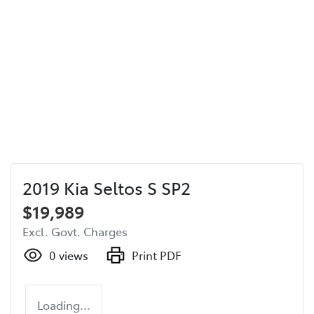
2019 Kia Seltos S SP2
$19,989
Excl. Govt. Charges
0
views
Print PDF
Loading...