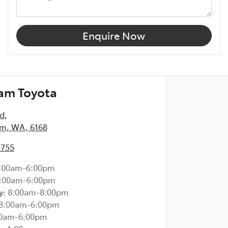
Enquire Now
am Toyota
Rd
,
m, WA, 6168
5755
:00am-6:00pm
:00am-6:00pm
y
:
8:00am-8:00pm
8:00am-6:00pm
00am-6:00pm