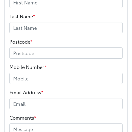
Last Name
*
Postcode
*
Mobile Number
*
Email Address
*
Comments
*