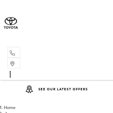
Sales
(08) 9317 
Service 
08 9317 23
SEE OUR LATEST OFFERS
Home