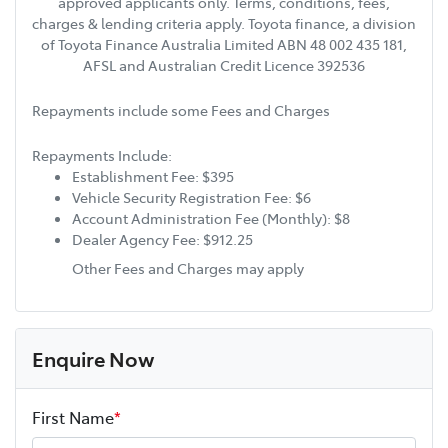
approved applicants only. Terms, conditions, fees,
charges & lending criteria apply. Toyota finance, a division
of Toyota Finance Australia Limited ABN 48 002 435 181,
AFSL and Australian Credit Licence 392536
Repayments include some Fees and Charges
Repayments Include:
Establishment Fee: $395
Vehicle Security Registration Fee: $6
Account Administration Fee (Monthly): $8
Dealer Agency Fee: $912.25
Other Fees and Charges may apply
Enquire Now
First Name
*